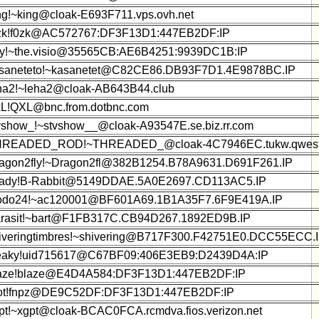
ng!~king@cloak-E693F711.vps.ovh.net
zk!f0zk@AC572767:DF3F13D1:447EB2DF:IP
y!~the.visio@35565CB:AE6B4251:9939DC1B:IP
saneteto!~kasanetet@C82CE86.DB93F7D1.4E9878BC.IP
ha2!~leha2@cloak-AB643B44.club
L!QXL@bnc.from.dotbnc.com
vshow_!~stvshow__@cloak-A93547E.se.biz.rr.com
READED_ROD!~THREADED_@cloak-4C7946EC.tukw.qwest
agon2fly!~Dragon2fl@382B1254.B78A9631.D691F261.IP
ady!B-Rabbit@5149DDAE.5A0E2697.CD113AC5.IP
do24!~ac120001@BF601A69.1B1A35F7.6F9E419A.IP
rasit!~bart@F1FB317C.CB94D267.1892ED9B.IP
iveringtimbres!~shivering@B717F300.F42751E0.DCC55ECC.
aky!uid715617@C67BF09:406E3EB9:D2439D4A:IP
aze!blaze@E4D4A584:DF3F13D1:447EB2DF:IP
ot!fnpz@DE9C52DF:DF3F13D1:447EB2DF:IP
pt!~xgpt@cloak-BCAC0FCA.rcmdva.fios.verizon.net