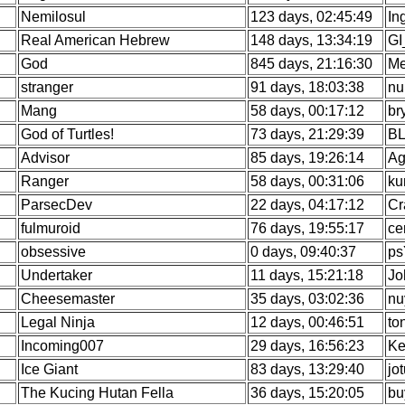
Nemilosul
123 days, 02:45:49
In
Real American Hebrew
148 days, 13:34:19
GI
God
845 days, 21:16:30
Me
stranger
91 days, 18:03:38
nu
Mang
58 days, 00:17:12
br
God of Turtles!
73 days, 21:29:39
BL
Advisor
85 days, 19:26:14
Ag
Ranger
58 days, 00:31:06
ku
ParsecDev
22 days, 04:17:12
Cr
fulmuroid
76 days, 19:55:17
ce
obsessive
0 days, 09:40:37
ps
Undertaker
11 days, 15:21:18
Jo
Cheesemaster
35 days, 03:02:36
nu
Legal Ninja
12 days, 00:46:51
to
Incoming007
29 days, 16:56:23
Ke
Ice Giant
83 days, 13:29:40
jo
The Kucing Hutan Fella
36 days, 15:20:05
bu