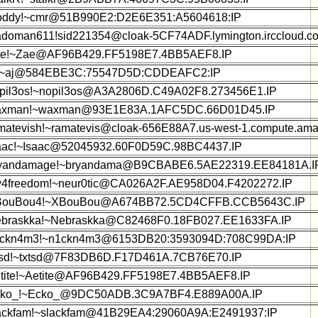
oddy!~cmr@51B990E2:D2E6E351:A5604618:IP
adoman611!sid221354@cloak-5CF74ADF.lymington.irccloud.c
e!~Zae@AF96B429.FF5198E7.4BB5AEF8.IP
!~aj@584EBE3C:75547D5D:CDDEAFC2:IP
pil3os!~nopil3os@A3A2806D.C49A02F8.273456E1.IP
xman!~waxman@93E1E83A.1AFC5DC.66D01D45.IP
matevish!~ramatevis@cloak-656E88A7.us-west-1.compute.am
aac!~Isaac@52045932.60F0D59C.98BC4437.IP
yandamage!~bryandama@B9CBABE6.5AE22319.EE84181A.I
y4freedom!~neur0tic@CA026A2F.AE958D04.F4202272.IP
BouBou4!~XBouBou@A674BB72.5CD4CFFB.CCB5643C.IP
braskka!~Nebraskka@C82468F0.18FB027.EE1633FA.IP
ckn4m3!~n1ckn4m3@6153DB20:3593094D:708C99DA:IP
tsd!~txtsd@7F83DB6D.F17D461A.7CB76E70.IP
tite!~Aetite@AF96B429.FF5198E7.4BB5AEF8.IP
ko_!~Ecko_@9DC50ADB.3C9A7BF4.E889A00A.IP
ackfam!~slackfam@41B29EA4:29060A9A:E2491937:IP