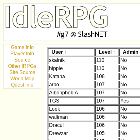
Game Info
User
Level
Admin
Player Info
Source
skalnik
110
No
Other IRPGs
hippie
110
No
Site Source
Katana
108
No
World Map
arbo
107
No
Quest Info
AibohphobiA
107
No
TGS
107
Yes
Loek
106
No
waltman
106
No
Dracul
106
No
Drewzar
105
No