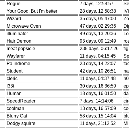
Rogue
7 days, 12:58:57
Se
Your Good, But I'm better
28 days, 12:58:38
iV
Wizard
35 days, 05:47:00
Zo
Microwave Oven
47 days, 02:29:36
Di
illuminator
49 days, 13:20:36
Lo
Hair Demon
93 days, 09:12:49
ro
meat popsicle
238 days, 06:17:26
fi
Wayfarer
11 days, 04:15:45
Sp
Palindrome
23 days, 14:22:07
ta
Student
42 days, 10:26:51
na
cleric
11 days, 04:37:48
n0
l33t
30 days, 16:36:59
ep
Human
18 days, 16:01:50
da
SpeedReader
7 days, 14:14:06
ci
coolman
13 days, 16:57:09
co
Blurry Cat
58 days, 15:14:04
bl
Dodgy squirrel
11 days, 21:12:52
Mi