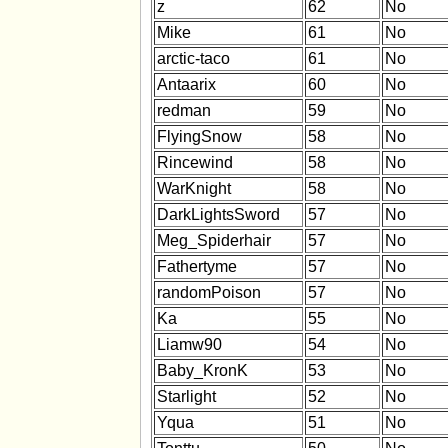
z
62
No
Mike
61
No
arctic-taco
61
No
Antaarix
60
No
redman
59
No
FlyingSnow
58
No
Rincewind
58
No
WarKnight
58
No
DarkLightsSword
57
No
Meg_Spiderhair
57
No
Fathertyme
57
No
randomPoison
57
No
Ka
55
No
Liamw90
54
No
Baby_KronK
53
No
Starlight
52
No
Yqua
51
No