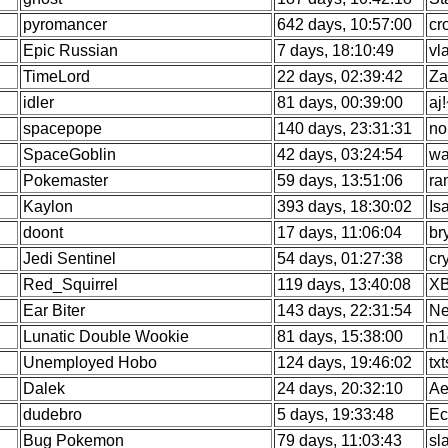
pyromancer
642 days, 10:57:00
cr
Epic Russian
7 days, 18:10:49
vl
TimeLord
22 days, 02:39:42
Za
idler
81 days, 00:39:00
aj
spacepope
140 days, 23:31:31
no
SpaceGoblin
42 days, 03:24:54
wa
Pokemaster
59 days, 13:51:06
ra
Kaylon
393 days, 18:30:02
Is
doont
17 days, 11:06:04
br
Jedi Sentinel
54 days, 01:27:38
cr
Red_Squirrel
119 days, 13:40:08
X
Ear Biter
143 days, 22:31:54
Ne
Lunatic Double Wookie
81 days, 15:38:00
n1
Unemployed Hobo
124 days, 19:46:02
tx
Dalek
24 days, 20:32:10
Ae
dudebro
5 days, 19:33:48
Ec
Bug Pokemon
79 days, 11:03:43
sl