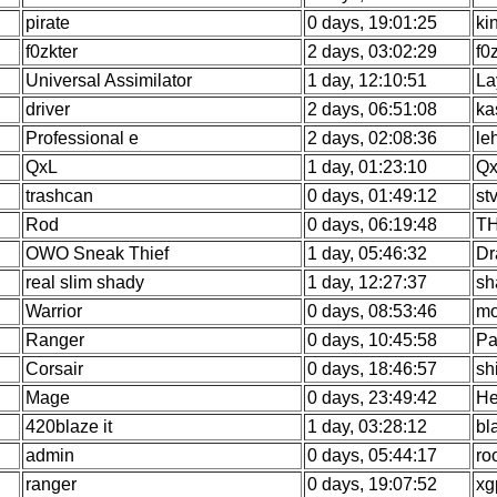
pirate
0 days, 19:01:25
ki
f0zkter
2 days, 03:02:29
f0
Universal Assimilator
1 day, 12:10:51
La
driver
2 days, 06:51:08
ka
Professional e
2 days, 02:08:36
le
QxL
1 day, 01:23:10
Qx
trashcan
0 days, 01:49:12
st
Rod
0 days, 06:19:48
TH
OWO Sneak Thief
1 day, 05:46:32
Dr
real slim shady
1 day, 12:27:37
sh
Warrior
0 days, 08:53:46
mo
Ranger
0 days, 10:45:58
Pa
Corsair
0 days, 18:46:57
sh
Mage
0 days, 23:49:42
He
420blaze it
1 day, 03:28:12
bl
admin
0 days, 05:44:17
ro
ranger
0 days, 19:07:52
xg