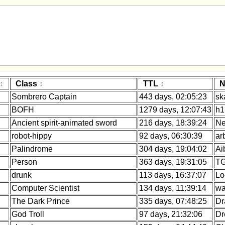
Class
TTL
N
Sombrero Captain
443 days, 02:05:23
sk
BOFH
1279 days, 12:07:43
h1
Ancient spirit-animated sword
216 days, 18:39:24
Ne
robot-hippy
92 days, 06:30:39
ar
Palindrome
304 days, 19:04:02
Ai
Person
363 days, 19:31:05
TG
drunk
113 days, 16:37:07
Lo
Computer Scientist
134 days, 11:39:14
wa
The Dark Prince
335 days, 07:48:25
Dr
God Troll
97 days, 21:32:06
Dr