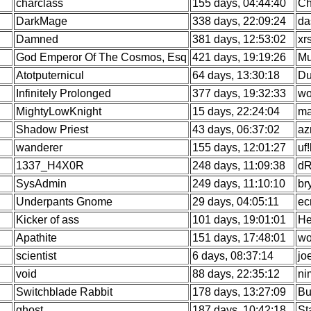
charclass
155 days, 04:44:40
Ch
DarkMage
338 days, 22:09:24
da
Damned
381 days, 12:53:02
xr
God Emperor Of The Cosmos, Esq
421 days, 19:19:26
Mu
Atotputernicul
64 days, 13:30:18
Du
Infinitely Prolonged
377 days, 19:32:33
wo
MightyLowKnight
15 days, 22:24:04
ma
Shadow Priest
43 days, 06:37:02
az
wanderer
155 days, 12:01:27
uf
1337_H4X0R
248 days, 11:09:38
dR
SysAdmin
249 days, 11:10:10
br
Underpants Gnome
29 days, 04:05:11
ec
Kicker of ass
101 days, 19:01:01
He
Apathite
151 days, 17:48:01
wo
scientist
6 days, 08:37:14
jo
void
88 days, 22:35:12
ni
Switchblade Rabbit
178 days, 13:27:09
Bu
ghost
187 days, 10:42:18
St