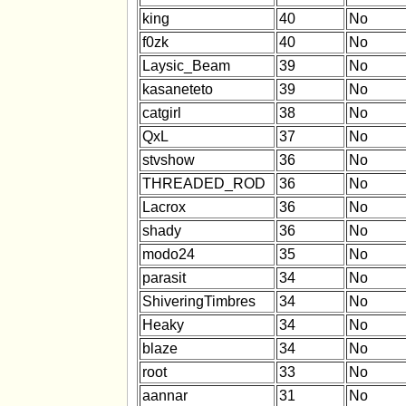
king
40
No
f0zk
40
No
Laysic_Beam
39
No
kasaneteto
39
No
catgirl
38
No
QxL
37
No
stvshow
36
No
THREADED_ROD
36
No
Lacrox
36
No
shady
36
No
modo24
35
No
parasit
34
No
ShiveringTimbres
34
No
Heaky
34
No
blaze
34
No
root
33
No
aannar
31
No