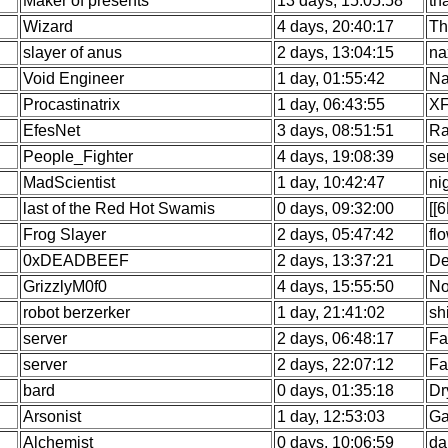
Maker of presents
13 days, 15:05:58
th
Wizard
4 days, 20:40:17
Th
slayer of anus
2 days, 13:04:15
na
Void Engineer
1 day, 01:55:42
Na
Procastinatrix
1 day, 06:43:55
XF
EfesNet
3 days, 08:51:51
Ra
People_Fighter
4 days, 19:08:39
se
MadScientist
1 day, 10:42:47
ni
last of the Red Hot Swamis
0 days, 09:32:00
[[
Frog Slayer
2 days, 05:47:42
fl
0xDEADBEEF
2 days, 13:37:21
De
GrizzlyM0f0
4 days, 15:55:50
No
robot berzerker
1 day, 21:41:02
sh
server
2 days, 06:48:17
Fa
server
2 days, 22:07:12
Fa
bard
0 days, 01:35:18
Dr
Arsonist
1 day, 12:53:03
Ga
Alchemist
0 days, 10:06:59
da