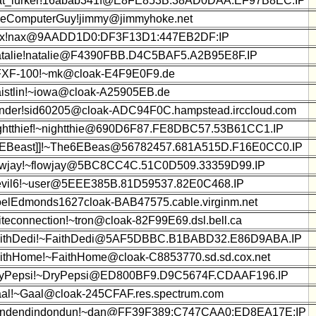
at_lurker!16abab341f@E8FE853B:38AD0DAA:EF97B8EC:IP
eComputerGuy!jimmy@jimmyhoke.net
x!nax@9AADD1D0:DF3F13D1:447EB2DF:IP
talie!natalie@F4390FBB.D4C5BAF5.A2B95E8F.IP
XF-100!~mk@cloak-E4F9E0F9.de
istlin!~iowa@cloak-A25905EB.de
nder!sid60205@cloak-ADC94F0C.hampstead.irccloud.com
ghtthief!~nightthie@690D6F87.FE8DBC57.53B61CC1.IP
6EBeast]]!~The6EBeas@56782457.681A515D.F16E0CC0.IP
owjay!~flowjay@5BC8CC4C.51C0D509.33359D99.IP
vil6!~user@5EEE385B.81D59537.82E0C468.IP
elEdmonds1627cloak-BAB47575.cable.virginm.net
iteconnection!~tron@cloak-82F99E69.dsl.bell.ca
ithDedi!~FaithDedi@5AF5DBBC.B1BABD32.E86D9ABA.IP
ithHome!~FaithHome@cloak-C8853770.sd.sd.cox.net
yPepsi!~DryPepsi@ED800BF9.D9C5674F.CDAAF196.IP
al!~Gaal@cloak-245CFAF.res.spectrum.com
ndendindondun!~dan@FF39F389:C747CAA0:ED8EA17E:IP