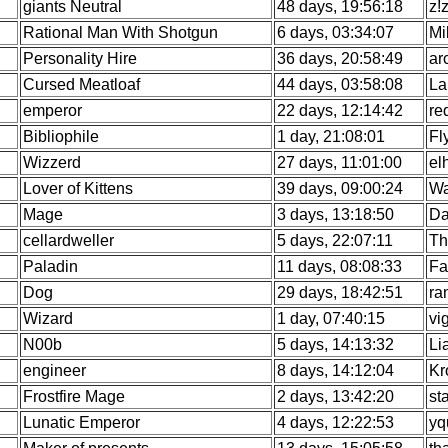
giants Neutral
48 days, 19:56:18
z!
Rational Man With Shotgun
6 days, 03:34:07
Mi
Personality Hire
36 days, 20:58:49
ar
Cursed Meatloaf
44 days, 03:58:08
La
emperor
22 days, 12:14:42
re
Bibliophile
1 day, 21:08:01
Fl
Wizzerd
27 days, 11:01:00
el
Lover of Kittens
39 days, 09:00:24
Wa
Mage
3 days, 13:18:50
Da
cellardweller
5 days, 22:07:11
Th
Paladin
11 days, 08:08:33
Fa
Dog
29 days, 18:42:51
ra
Wizard
1 day, 07:40:15
vi
N00b
5 days, 14:13:32
Li
engineer
8 days, 14:12:04
Kr
Frostfire Mage
2 days, 13:42:20
st
Lunatic Emperor
4 days, 12:22:53
yq