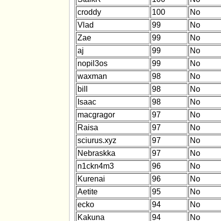
croddy
100
No
Vlad
99
No
Zae
99
No
aj
99
No
nopil3os
99
No
waxman
98
No
bill
98
No
Isaac
98
No
macgragor
97
No
Raisa
97
No
sciurus.xyz
97
No
Nebraskka
97
No
n1ckn4m3
96
No
Kurenai
96
No
Aetite
95
No
ecko
94
No
Kakuna
94
No