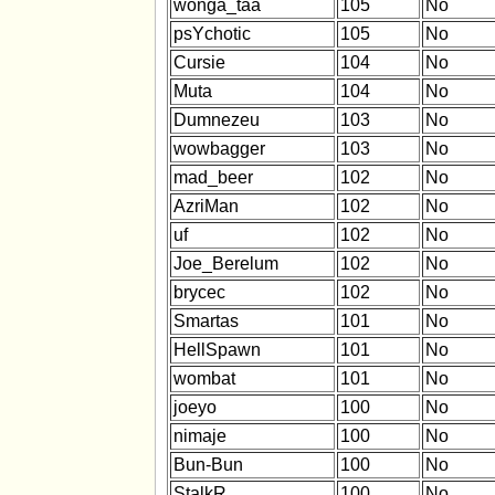
wonga_taa
105
No
psYchotic
105
No
Cursie
104
No
Muta
104
No
Dumnezeu
103
No
wowbagger
103
No
mad_beer
102
No
AzriMan
102
No
uf
102
No
Joe_Berelum
102
No
brycec
102
No
Smartas
101
No
HellSpawn
101
No
wombat
101
No
joeyo
100
No
nimaje
100
No
Bun-Bun
100
No
StalkR
100
No