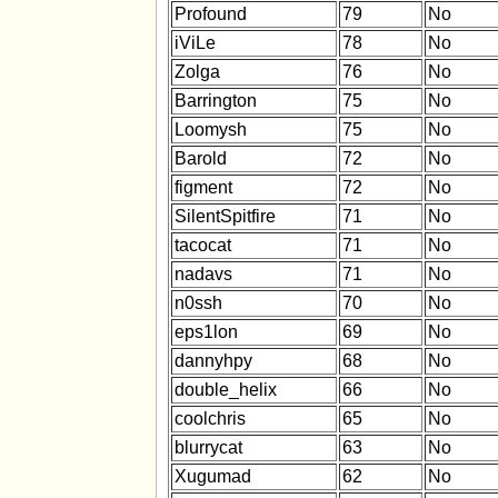
Profound
79
No
iViLe
78
No
Zolga
76
No
Barrington
75
No
Loomysh
75
No
Barold
72
No
figment
72
No
SilentSpitfire
71
No
tacocat
71
No
nadavs
71
No
n0ssh
70
No
eps1lon
69
No
dannyhpy
68
No
double_helix
66
No
coolchris
65
No
blurrycat
63
No
Xugumad
62
No