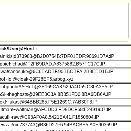
ick!User@Host
alnik!sid373983@B2D0754B:7DF01EDF:90691D7A:IP
ppie!~chad@F2FB9DAD.A8375882.B57FC17C.IP
wa!sanosuke@6C6EADBF.90BBCBFA.2B8EED1B.IP
bo!~lol@cloak-29F28EF5.arbog.xyz
bohphobiA!~HeL@3E169CA8.529A4D55.C30A3E5.IP
S!~theghosts@39EE3C3A.8B351FD0.8BA6DB6A.IP
ek!~lukas@64BBB285.F5E1269C.7AB30F3.IP
ltman!~waltman@AFCDD3:FD9DCF68:E2491937:IP
acul!~raw@C93AF0A8.5421EA41.F1850604.IP
ewzar!uid737743@B36D27F6:54BACBE5:A0E90369:IP