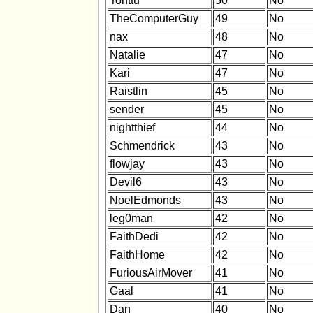
Tonttu
50
No
TheComputerGuy
49
No
nax
48
No
Natalie
47
No
Kari
47
No
Raistlin
45
No
sender
45
No
nightthief
44
No
Schmendrick
43
No
flowjay
43
No
Devil6
43
No
NoelEdmonds
43
No
leg0man
42
No
FaithDedi
42
No
FaithHome
42
No
FuriousAirMover
41
No
Gaal
41
No
Dan
40
No