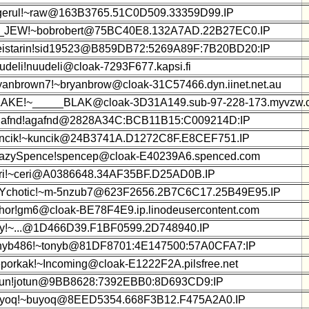
gerul!~raw@163B3765.51C0D509.33359D99.IP
_JEW!~bobrobert@75BC40E8.132A7AD.22B27EC0.IP
istarin!sid19523@B859DB72:5269A89F:7B20BD20:IP
udeli!nuudeli@cloak-7293F677.kapsi.fi
yanbrown7!~bryanbrow@cloak-31C57466.dyn.iinet.net.au
AKE!~_____BLAK@cloak-3D31A149.sub-97-228-173.myvzw.
afnd!agafnd@2828A34C:BCB11B15:C009214D:IP
ncik!~kuncik@24B3741A.D1272C8F.E8CEF751.IP
azySpence!spencep@cloak-E40239A6.spenced.com
ri!~ceri@A0386648.34AF35BF.D25AD0B.IP
Ychotic!~m-5nzub7@623F2656.2B7C6C17.25B49E95.IP
hor!gm6@cloak-BE78F4E9.ip.linodeusercontent.com
y!~...@1D466D39.F1BF0599.2D748940.IP
nyb486!~tonyb@81DF8701:4E147500:57A0CFA7:IP
porkak!~Incoming@cloak-E1222F2A.pilsfree.net
tun!jotun@9BB8628:7392EBB0:8D693CD9:IP
yoq!~buyoq@8EED5354.668F3B12.F475A2A0.IP