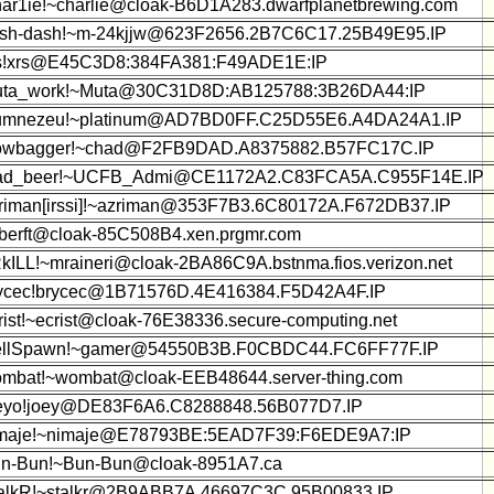
ar1ie!~charlie@cloak-B6D1A283.dwarfplanetbrewing.com
sh-dash!~m-24kjjw@623F2656.2B7C6C17.25B49E95.IP
s!xrs@E45C3D8:384FA381:F49ADE1E:IP
ta_work!~Muta@30C31D8D:AB125788:3B26DA44:IP
mnezeu!~platinum@AD7BD0FF.C25D55E6.A4DA24A1.IP
wbagger!~chad@F2FB9DAD.A8375882.B57FC17C.IP
d_beer!~UCFB_Admi@CE1172A2.C83FCA5A.C955F14E.IP
riman[irssi]!~azriman@353F7B3.6C80172A.F672DB37.IP
!berft@cloak-85C508B4.xen.prgmr.com
kILL!~mraineri@cloak-2BA86C9A.bstnma.fios.verizon.net
ycec!brycec@1B71576D.4E416384.F5D42A4F.IP
rist!~ecrist@cloak-76E38336.secure-computing.net
llSpawn!~gamer@54550B3B.F0CBDC44.FC6FF77F.IP
mbat!~wombat@cloak-EEB48644.server-thing.com
eyo!joey@DE83F6A6.C8288848.56B077D7.IP
maje!~nimaje@E78793BE:5EAD7F39:F6EDE9A7:IP
n-Bun!~Bun-Bun@cloak-8951A7.ca
alkR!~stalkr@2B9ABB7A.46697C3C.95B00833.IP