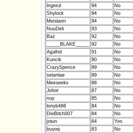
Ingerul
94
No
Shylock
94
No
Meistarin
94
No
NuuDeli
93
No
Baz
92
No
_____BLAKE_____
92
No
Agafnd
91
No
Kuncik
90
No
CrazySpence
89
No
setantae
89
No
Meeseeks
88
No
Johor
87
No
nuy
85
No
tonyb486
84
No
DieBitch007
84
No
jotun
84
Yes
buyoq
83
No