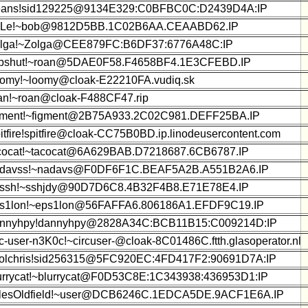
ans!sid129225@9134E329:C0BFBC0C:D2439D4A:IP
iLe!~bob@9812D5BB.1C02B6AA.CEAABD62.IP
lga!~Zolga@CEE879FC:B6DF37:6776A48C:IP
pshut!~roan@5DAE0F58.F4658BF4.1E3CFEBD.IP
omy!~loomy@cloak-E22210FA.vudiq.sk
an!~roan@cloak-F488CF47.rip
gment!~figment@2B75A933.2C02C981.DEFF25BA.IP
itfire!spitfire@cloak-CC75B0BD.ip.linodeusercontent.com
cocat!~tacocat@6A629BAB.D7218687.6CB6787.IP
davss!~nadavs@F0DF6F1C.BEAF5A2B.A551B2A6.IP
ssh!~sshjdy@90D7D6C8.4B32F4B8.E71E78E4.IP
s1lon!~eps1lon@56FAFFA6.806186A1.EFDF9C19.IP
nnyhpy!dannyhpy@2828A34C:BCB11B15:C009214D:IP
rc-user-n3K0c!~circuser-@cloak-8C01486C.ftth.glasoperator.nl
olchris!sid256315@5FC920EC:4FD417F2:90691D7A:IP
urrycat!~blurrycat@F0D53C8E:1C343938:436953D1:IP
lesOldfield!~user@DCB6246C.1EDCA5DE.9ACF1E6A.IP