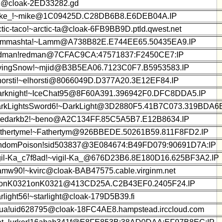
z@cloak-2ED33282.gd
ke_!~mike@1C09425D.C28DB6B8.E6DEB04A.IP
ctic-taco!~arctic-ta@cloak-6FB9BB9D.ptld.qwest.net
mmashta!~Lamm@A738B82E.E744EE65.50435EA9.IP
dman!redman@7CFAC9CA:47571837:F2450CE7:IP
yingSnow!~mjid@B3B5EA06.7123C0F7.B5953583.IP
horsti!~elhorsti@8066049D.D377A20.3E12EF84.IP
rknight!~IceChat95@8F60A391.396942F0.DFC8DDA5.IP
rkLightsSword6!~DarkLight@3D2880F5.41B7C073.319BDA6E
edarkb2!~beno@A2C134FF.85C5A5B7.E12B8634.IP
thertyme!~Fathertym@926BBEDE.50261B59.811F8FD2.IP
ndomPoison!sid503837@3E084674:B49FD079:90691D7A:IP
gil-Ka_c7f8ad!~vigil-Ka_@676D23B6.8E180D16.625BF3A2.IP
amw90!~kvirc@cloak-BAB47575.cable.virginm.net
onK0321onK0321@413CD25A.C2B43EF0.2405F24.IP
arlight56!~starlight@cloak-179D5B39.fi
ua!uid628795@cloak-18FC4AE8.hampstead.irccloud.com