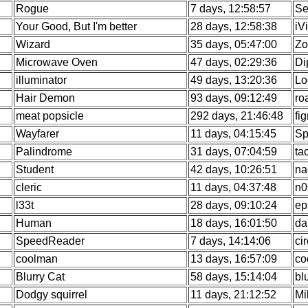
Rogue
7 days, 12:58:57
Se
Your Good, But I'm better
28 days, 12:58:38
iV
Wizard
35 days, 05:47:00
Zo
Microwave Oven
47 days, 02:29:36
Di
illuminator
49 days, 13:20:36
Lo
Hair Demon
93 days, 09:12:49
ro
meat popsicle
292 days, 21:46:48
fi
Wayfarer
11 days, 04:15:45
Sp
Palindrome
31 days, 07:04:59
ta
Student
42 days, 10:26:51
na
cleric
11 days, 04:37:48
n0
l33t
28 days, 09:10:24
ep
Human
18 days, 16:01:50
da
SpeedReader
7 days, 14:14:06
ci
coolman
13 days, 16:57:09
co
Blurry Cat
58 days, 15:14:04
bl
Dodgy squirrel
11 days, 21:12:52
Mi