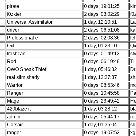
pirate
0 days, 19:01:25
ki
f0zkter
2 days, 03:02:29
f0
Universal Assimilator
1 day, 12:10:51
La
driver
2 days, 06:51:08
ka
Professional e
2 days, 02:08:36
le
QxL
1 day, 01:23:10
Qx
trashcan
0 days, 01:49:12
st
Rod
0 days, 06:19:48
TH
OWO Sneak Thief
1 day, 05:46:32
Dr
real slim shady
1 day, 12:27:37
sh
Warrior
0 days, 08:53:46
mo
Ranger
0 days, 10:45:58
Pa
Mage
0 days, 23:49:42
He
420blaze it
1 day, 03:28:12
bl
admin
0 days, 05:44:17
ro
Corsair
1 day, 01:35:04
sh
ranger
0 days, 19:07:52
xg