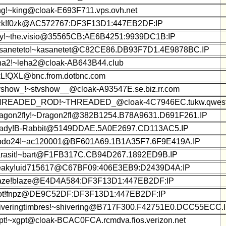
ng!~king@cloak-E693F711.vps.ovh.net
zk!f0zk@AC572767:DF3F13D1:447EB2DF:IP
y!~the.visio@35565CB:AE6B4251:9939DC1B:IP
saneteto!~kasanetet@C82CE86.DB93F7D1.4E9878BC.IP
ha2!~leha2@cloak-AB643B44.club
L!QXL@bnc.from.dotbnc.com
vshow_!~stvshow__@cloak-A93547E.se.biz.rr.com
READED_ROD!~THREADED_@cloak-4C7946EC.tukw.qwest
agon2fly!~Dragon2fl@382B1254.B78A9631.D691F261.IP
ady!B-Rabbit@5149DDAE.5A0E2697.CD113AC5.IP
do24!~ac120001@BF601A69.1B1A35F7.6F9E419A.IP
rasit!~bart@F1FB317C.CB94D267.1892ED9B.IP
aky!uid715617@C67BF09:406E3EB9:D2439D4A:IP
aze!blaze@E4D4A584:DF3F13D1:447EB2DF:IP
ot!fnpz@DE9C52DF:DF3F13D1:447EB2DF:IP
iveringtimbres!~shivering@B717F300.F42751E0.DCC55ECC.
pt!~xgpt@cloak-BCAC0FCA.rcmdva.fios.verizon.net