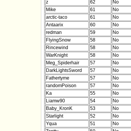
z
62
No
Mike
61
No
arctic-taco
61
No
Antaarix
60
No
redman
59
No
FlyingSnow
58
No
Rincewind
58
No
WarKnight
58
No
Meg_Spiderhair
57
No
DarkLightsSword
57
No
Fathertyme
57
No
randomPoison
57
No
Ka
55
No
Liamw90
54
No
Baby_KronK
53
No
Starlight
52
No
Yqua
51
No