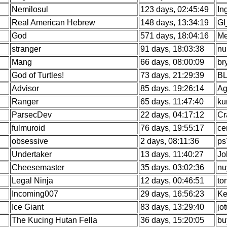
Nemilosul
123 days, 02:45:49
In
Real American Hebrew
148 days, 13:34:19
GI
God
571 days, 18:04:16
Me
stranger
91 days, 18:03:38
nu
Mang
66 days, 08:00:09
br
God of Turtles!
73 days, 21:29:39
BL
Advisor
85 days, 19:26:14
Ag
Ranger
65 days, 11:47:40
ku
ParsecDev
22 days, 04:17:12
Cr
fulmuroid
76 days, 19:55:17
ce
obsessive
2 days, 08:11:36
ps
Undertaker
13 days, 11:40:27
Jo
Cheesemaster
35 days, 03:02:36
nu
Legal Ninja
12 days, 00:46:51
to
Incoming007
29 days, 16:56:23
Ke
Ice Giant
83 days, 13:29:40
jo
The Kucing Hutan Fella
36 days, 15:20:05
bu