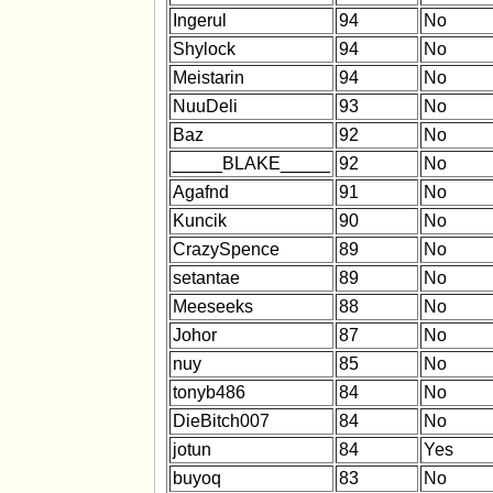
Ingerul
94
No
Shylock
94
No
Meistarin
94
No
NuuDeli
93
No
Baz
92
No
_____BLAKE_____
92
No
Agafnd
91
No
Kuncik
90
No
CrazySpence
89
No
setantae
89
No
Meeseeks
88
No
Johor
87
No
nuy
85
No
tonyb486
84
No
DieBitch007
84
No
jotun
84
Yes
buyoq
83
No