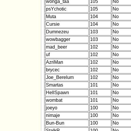
wonga_taa
105
No
psYchotic
105
No
Muta
104
No
Cursie
104
No
Dumnezeu
103
No
wowbagger
103
No
mad_beer
102
No
uf
102
No
AzriMan
102
No
brycec
102
No
Joe_Berelum
102
No
Smartas
101
No
HellSpawn
101
No
wombat
101
No
joeyo
100
No
nimaje
100
No
Bun-Bun
100
No
StalkR
100
No