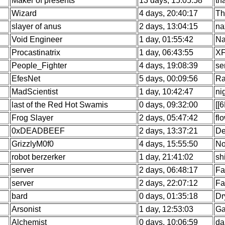
Maker of presents
13 days, 15:05:58
th
Wizard
4 days, 20:40:17
Th
slayer of anus
2 days, 13:04:15
na
Void Engineer
1 day, 01:55:42
Na
Procastinatrix
1 day, 06:43:55
XF
People_Fighter
4 days, 19:08:39
se
EfesNet
5 days, 00:09:56
Ra
MadScientist
1 day, 10:42:47
ni
last of the Red Hot Swamis
0 days, 09:32:00
[[
Frog Slayer
2 days, 05:47:42
fl
0xDEADBEEF
2 days, 13:37:21
De
GrizzlyM0f0
4 days, 15:55:50
No
robot berzerker
1 day, 21:41:02
sh
server
2 days, 06:48:17
Fa
server
2 days, 22:07:12
Fa
bard
0 days, 01:35:18
Dr
Arsonist
1 day, 12:53:03
Ga
Alchemist
0 days, 10:06:59
da