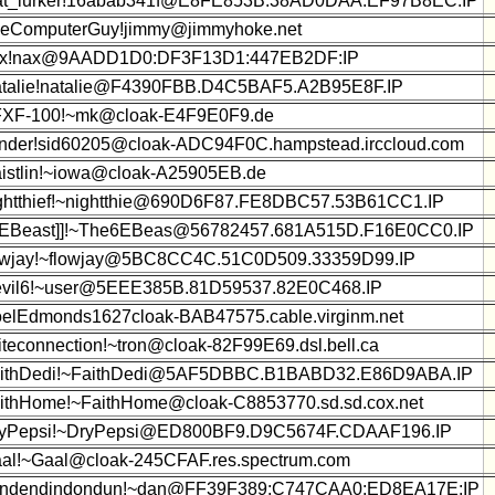
at_lurker!16abab341f@E8FE853B:38AD0DAA:EF97B8EC:IP
eComputerGuy!jimmy@jimmyhoke.net
x!nax@9AADD1D0:DF3F13D1:447EB2DF:IP
talie!natalie@F4390FBB.D4C5BAF5.A2B95E8F.IP
XF-100!~mk@cloak-E4F9E0F9.de
nder!sid60205@cloak-ADC94F0C.hampstead.irccloud.com
istlin!~iowa@cloak-A25905EB.de
ghtthief!~nightthie@690D6F87.FE8DBC57.53B61CC1.IP
6EBeast]]!~The6EBeas@56782457.681A515D.F16E0CC0.IP
owjay!~flowjay@5BC8CC4C.51C0D509.33359D99.IP
vil6!~user@5EEE385B.81D59537.82E0C468.IP
elEdmonds1627cloak-BAB47575.cable.virginm.net
iteconnection!~tron@cloak-82F99E69.dsl.bell.ca
ithDedi!~FaithDedi@5AF5DBBC.B1BABD32.E86D9ABA.IP
ithHome!~FaithHome@cloak-C8853770.sd.sd.cox.net
yPepsi!~DryPepsi@ED800BF9.D9C5674F.CDAAF196.IP
al!~Gaal@cloak-245CFAF.res.spectrum.com
ndendindondun!~dan@FF39F389:C747CAA0:ED8EA17E:IP