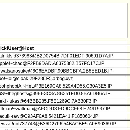
ick!User@Host
alnik!sid373983@B2D0754B:7DF01EDF:90691D7A:IP
ppie!~chad@F2FB9DAD.A8375882.B57FC17C.IP
wa!sanosuke@6C6EADBF.90BBCBFA.2B8EED1B.IP
bo!~lol@cloak-29F28EF5.arbog.xyz
bohphobiA!~HeL@3E169CA8.529A4D55.C30A3E5.IP
S!~theghosts@39EE3C3A.8B351FD0.8BA6DB6A.IP
ek!~lukas@64BBB285.F5E1269C.7AB30F3.IP
ltman!~waltman@AFCDD3:FD9DCF68:E2491937:IP
acul!~raw@C93AF0A8.5421EA41.F1850604.IP
ewzar!uid737743@B36D27F6:54BACBE5:A0E90369:IP