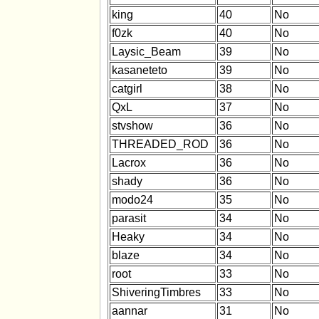
king
40
No
f0zk
40
No
Laysic_Beam
39
No
kasaneteto
39
No
catgirl
38
No
QxL
37
No
stvshow
36
No
THREADED_ROD
36
No
Lacrox
36
No
shady
36
No
modo24
35
No
parasit
34
No
Heaky
34
No
blaze
34
No
root
33
No
ShiveringTimbres
33
No
aannar
31
No