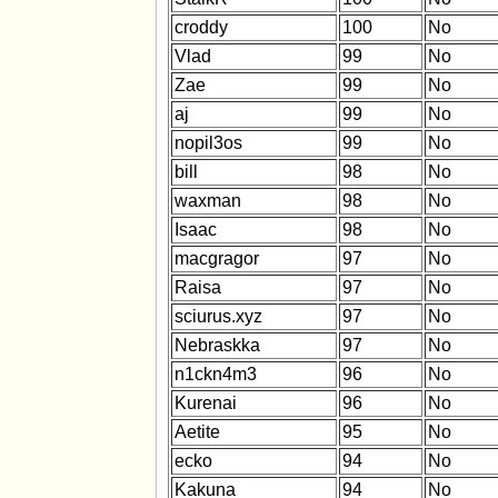
croddy
100
No
Vlad
99
No
Zae
99
No
aj
99
No
nopil3os
99
No
bill
98
No
waxman
98
No
Isaac
98
No
macgragor
97
No
Raisa
97
No
sciurus.xyz
97
No
Nebraskka
97
No
n1ckn4m3
96
No
Kurenai
96
No
Aetite
95
No
ecko
94
No
Kakuna
94
No