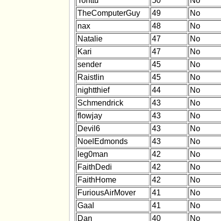
Tonttu
50
No
TheComputerGuy
49
No
nax
48
No
Natalie
47
No
Kari
47
No
sender
45
No
Raistlin
45
No
nightthief
44
No
Schmendrick
43
No
flowjay
43
No
Devil6
43
No
NoelEdmonds
43
No
leg0man
42
No
FaithDedi
42
No
FaithHome
42
No
FuriousAirMover
41
No
Gaal
41
No
Dan
40
No