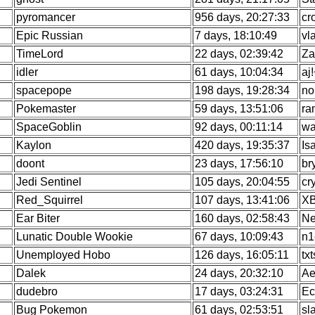
pyromancer
956 days, 20:27:33
cr
Epic Russian
7 days, 18:10:49
vl
TimeLord
22 days, 02:39:42
Za
idler
61 days, 10:04:34
aj
spacepope
198 days, 19:28:34
no
Pokemaster
59 days, 13:51:06
ra
SpaceGoblin
92 days, 00:11:14
wa
Kaylon
420 days, 19:35:37
Is
doont
23 days, 17:56:10
br
Jedi Sentinel
105 days, 20:04:55
cr
Red_Squirrel
107 days, 13:41:06
X
Ear Biter
160 days, 02:58:43
Ne
Lunatic Double Wookie
67 days, 10:09:43
n1
Unemployed Hobo
126 days, 16:05:11
tx
Dalek
24 days, 20:32:10
Ae
dudebro
17 days, 03:24:31
Ec
Bug Pokemon
61 days, 02:53:51
sl