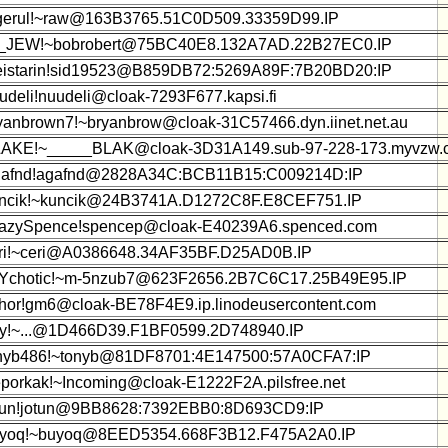
gerul!~raw@163B3765.51C0D509.33359D99.IP
_JEW!~bobrobert@75BC40E8.132A7AD.22B27EC0.IP
istarin!sid19523@B859DB72:5269A89F:7B20BD20:IP
udeli!nuudeli@cloak-7293F677.kapsi.fi
yanbrown7!~bryanbrow@cloak-31C57466.dyn.iinet.net.au
AKE!~_____BLAK@cloak-3D31A149.sub-97-228-173.myvzw.
afnd!agafnd@2828A34C:BCB11B15:C009214D:IP
ncik!~kuncik@24B3741A.D1272C8F.E8CEF751.IP
azySpence!spencep@cloak-E40239A6.spenced.com
ri!~ceri@A0386648.34AF35BF.D25AD0B.IP
Ychotic!~m-5nzub7@623F2656.2B7C6C17.25B49E95.IP
hor!gm6@cloak-BE78F4E9.ip.linodeusercontent.com
y!~...@1D466D39.F1BF0599.2D748940.IP
nyb486!~tonyb@81DF8701:4E147500:57A0CFA7:IP
porkak!~Incoming@cloak-E1222F2A.pilsfree.net
tun!jotun@9BB8628:7392EBB0:8D693CD9:IP
yoq!~buyoq@8EED5354.668F3B12.F475A2A0.IP