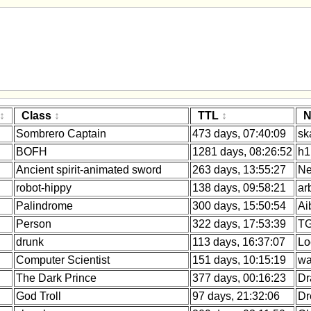
Class
TTL
N
Sombrero Captain
473 days, 07:40:09
sk
BOFH
1281 days, 08:26:52
h1
Ancient spirit-animated sword
263 days, 13:55:27
Ne
robot-hippy
138 days, 09:58:21
ar
Palindrome
300 days, 15:50:54
Ai
Person
322 days, 17:53:39
TG
drunk
113 days, 16:37:07
Lo
Computer Scientist
151 days, 10:15:19
wa
The Dark Prince
377 days, 00:16:23
Dr
God Troll
97 days, 21:32:06
Dr