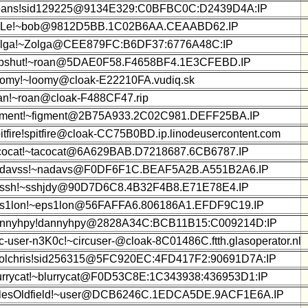
ans!sid129225@9134E329:C0BFBC0C:D2439D4A:IP
iLe!~bob@9812D5BB.1C02B6AA.CEAABD62.IP
lga!~Zolga@CEE879FC:B6DF37:6776A48C:IP
pshut!~roan@5DAE0F58.F4658BF4.1E3CFEBD.IP
omy!~loomy@cloak-E22210FA.vudiq.sk
an!~roan@cloak-F488CF47.rip
gment!~figment@2B75A933.2C02C981.DEFF25BA.IP
itfire!spitfire@cloak-CC75B0BD.ip.linodeusercontent.com
cocat!~tacocat@6A629BAB.D7218687.6CB6787.IP
davss!~nadavs@F0DF6F1C.BEAF5A2B.A551B2A6.IP
ssh!~sshjdy@90D7D6C8.4B32F4B8.E71E78E4.IP
s1lon!~eps1lon@56FAFFA6.806186A1.EFDF9C19.IP
nnyhpy!dannyhpy@2828A34C:BCB11B15:C009214D:IP
rc-user-n3K0c!~circuser-@cloak-8C01486C.ftth.glasoperator.nl
olchris!sid256315@5FC920EC:4FD417F2:90691D7A:IP
urrycat!~blurrycat@F0D53C8E:1C343938:436953D1:IP
lesOldfield!~user@DCB6246C.1EDCA5DE.9ACF1E6A.IP