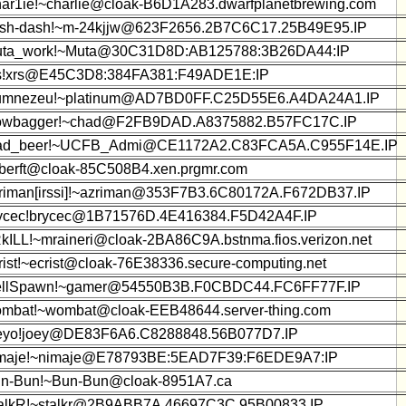
ar1ie!~charlie@cloak-B6D1A283.dwarfplanetbrewing.com
sh-dash!~m-24kjjw@623F2656.2B7C6C17.25B49E95.IP
ta_work!~Muta@30C31D8D:AB125788:3B26DA44:IP
s!xrs@E45C3D8:384FA381:F49ADE1E:IP
mnezeu!~platinum@AD7BD0FF.C25D55E6.A4DA24A1.IP
wbagger!~chad@F2FB9DAD.A8375882.B57FC17C.IP
d_beer!~UCFB_Admi@CE1172A2.C83FCA5A.C955F14E.IP
!berft@cloak-85C508B4.xen.prgmr.com
riman[irssi]!~azriman@353F7B3.6C80172A.F672DB37.IP
ycec!brycec@1B71576D.4E416384.F5D42A4F.IP
kILL!~mraineri@cloak-2BA86C9A.bstnma.fios.verizon.net
rist!~ecrist@cloak-76E38336.secure-computing.net
llSpawn!~gamer@54550B3B.F0CBDC44.FC6FF77F.IP
mbat!~wombat@cloak-EEB48644.server-thing.com
eyo!joey@DE83F6A6.C8288848.56B077D7.IP
maje!~nimaje@E78793BE:5EAD7F39:F6EDE9A7:IP
n-Bun!~Bun-Bun@cloak-8951A7.ca
alkR!~stalkr@2B9ABB7A.46697C3C.95B00833.IP