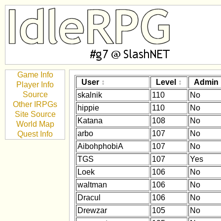
Game Info
User
Level
Admin
Player Info
Source
skalnik
110
No
Other IRPGs
hippie
110
No
Site Source
Katana
108
No
World Map
arbo
107
No
Quest Info
AibohphobiA
107
No
TGS
107
Yes
Loek
106
No
waltman
106
No
Dracul
106
No
Drewzar
105
No