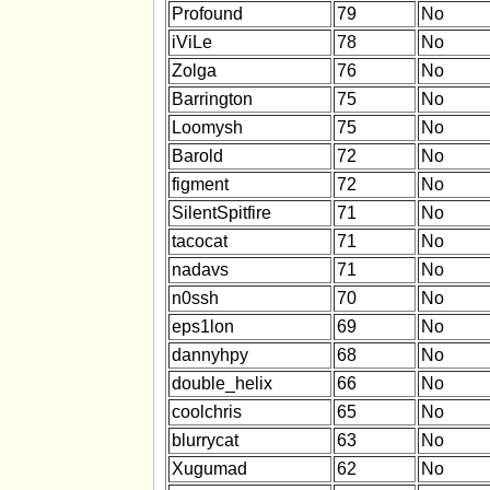
Profound
79
No
iViLe
78
No
Zolga
76
No
Barrington
75
No
Loomysh
75
No
Barold
72
No
figment
72
No
SilentSpitfire
71
No
tacocat
71
No
nadavs
71
No
n0ssh
70
No
eps1lon
69
No
dannyhpy
68
No
double_helix
66
No
coolchris
65
No
blurrycat
63
No
Xugumad
62
No