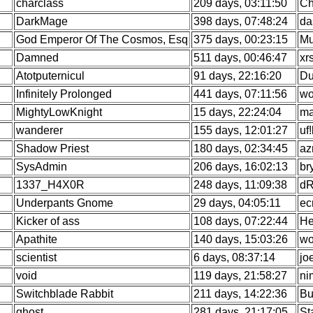
charclass
209 days, 03:11:50
Ch
DarkMage
398 days, 07:48:24
da
God Emperor Of The Cosmos, Esq
375 days, 00:23:15
Mu
Damned
511 days, 00:46:47
xr
Atotputernicul
91 days, 22:16:20
Du
Infinitely Prolonged
441 days, 07:11:56
wo
MightyLowKnight
15 days, 22:24:04
ma
wanderer
155 days, 12:01:27
uf
Shadow Priest
180 days, 02:34:45
az
SysAdmin
206 days, 16:02:13
br
1337_H4X0R
248 days, 11:09:38
dR
Underpants Gnome
29 days, 04:05:11
ec
Kicker of ass
108 days, 07:22:44
He
Apathite
140 days, 15:03:26
wo
scientist
6 days, 08:37:14
jo
void
119 days, 21:58:27
ni
Switchblade Rabbit
211 days, 14:22:36
Bu
ghost
281 days, 21:17:05
St