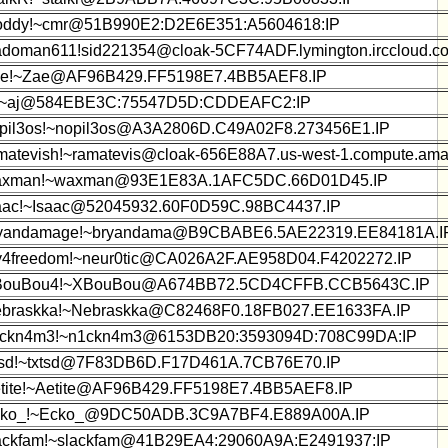
oddy!~cmr@51B990E2:D2E6E351:A5604618:IP
adoman611!sid221354@cloak-5CF74ADF.lymington.irccloud.c
e!~Zae@AF96B429.FF5198E7.4BB5AEF8.IP
!~aj@584EBE3C:75547D5D:CDDEAFC2:IP
pil3os!~nopil3os@A3A2806D.C49A02F8.273456E1.IP
matevish!~ramatevis@cloak-656E88A7.us-west-1.compute.am
xman!~waxman@93E1E83A.1AFC5DC.66D01D45.IP
aac!~Isaac@52045932.60F0D59C.98BC4437.IP
yandamage!~bryandama@B9CBABE6.5AE22319.EE84181A.I
y4freedom!~neur0tic@CA026A2F.AE958D04.F4202272.IP
BouBou4!~XBouBou@A674BB72.5CD4CFFB.CCB5643C.IP
braskka!~Nebraskka@C82468F0.18FB027.EE1633FA.IP
ckn4m3!~n1ckn4m3@6153DB20:3593094D:708C99DA:IP
tsd!~txtsd@7F83DB6D.F17D461A.7CB76E70.IP
tite!~Aetite@AF96B429.FF5198E7.4BB5AEF8.IP
ko_!~Ecko_@9DC50ADB.3C9A7BF4.E889A00A.IP
ackfam!~slackfam@41B29EA4:29060A9A:E2491937:IP