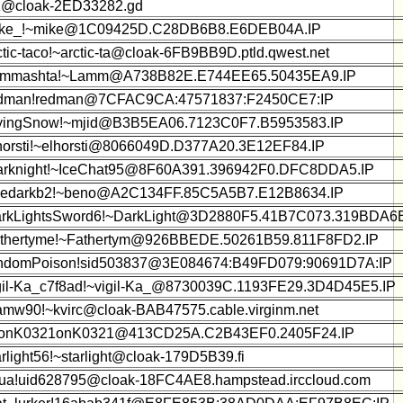
z@cloak-2ED33282.gd
ke_!~mike@1C09425D.C28DB6B8.E6DEB04A.IP
ctic-taco!~arctic-ta@cloak-6FB9BB9D.ptld.qwest.net
mmashta!~Lamm@A738B82E.E744EE65.50435EA9.IP
dman!redman@7CFAC9CA:47571837:F2450CE7:IP
yingSnow!~mjid@B3B5EA06.7123C0F7.B5953583.IP
horsti!~elhorsti@8066049D.D377A20.3E12EF84.IP
rknight!~IceChat95@8F60A391.396942F0.DFC8DDA5.IP
edarkb2!~beno@A2C134FF.85C5A5B7.E12B8634.IP
rkLightsSword6!~DarkLight@3D2880F5.41B7C073.319BDA6E
thertyme!~Fathertym@926BBEDE.50261B59.811F8FD2.IP
ndomPoison!sid503837@3E084674:B49FD079:90691D7A:IP
gil-Ka_c7f8ad!~vigil-Ka_@8730039C.1193FE29.3D4D45E5.IP
amw90!~kvirc@cloak-BAB47575.cable.virginm.net
onK0321onK0321@413CD25A.C2B43EF0.2405F24.IP
arlight56!~starlight@cloak-179D5B39.fi
ua!uid628795@cloak-18FC4AE8.hampstead.irccloud.com