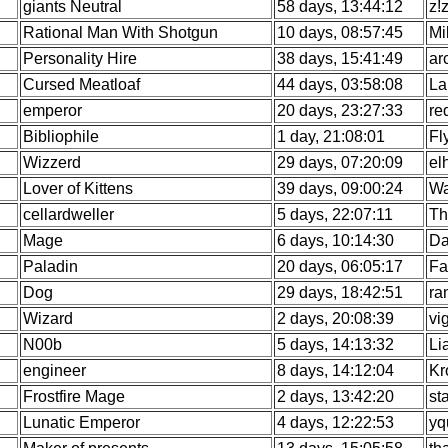
giants Neutral
58 days, 13:44:12
z!
Rational Man With Shotgun
10 days, 08:57:45
Mi
Personality Hire
38 days, 15:41:49
ar
Cursed Meatloaf
44 days, 03:58:08
La
emperor
20 days, 23:27:33
re
Bibliophile
1 day, 21:08:01
Fl
Wizzerd
29 days, 07:20:09
el
Lover of Kittens
39 days, 09:00:24
Wa
cellardweller
5 days, 22:07:11
Th
Mage
6 days, 10:14:30
Da
Paladin
20 days, 06:05:17
Fa
Dog
29 days, 18:42:51
ra
Wizard
2 days, 20:08:39
vi
N00b
5 days, 14:13:32
Li
engineer
8 days, 14:12:04
Kr
Frostfire Mage
2 days, 13:42:20
st
Lunatic Emperor
4 days, 12:22:53
yq