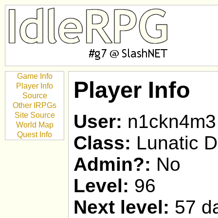
Game Info
Player Info
Player Info
Source
Other IRPGs
Site Source
User:
n1ckn4m3
World Map
Quest Info
Class:
Lunatic D
Admin?:
No
Level:
96
Next level:
57 da