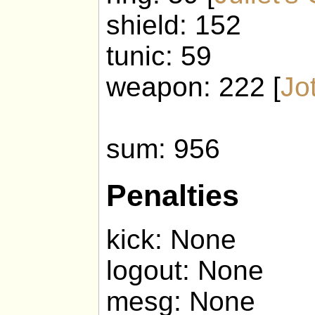
shield: 152
tunic: 59
weapon: 222 [
Jo
sum: 956
Penalties
kick: None
logout: None
mesg: None