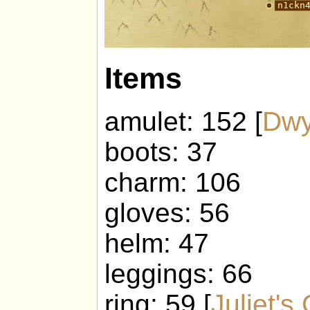
Items
amulet: 152 [
Dwy
boots: 37
charm: 106
gloves: 56
helm: 47
leggings: 66
ring: 59 [
Juliet's