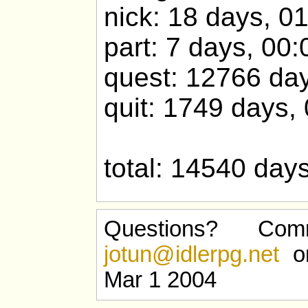
nick: 18 days, 0
part: 7 days, 00:
quest: 12766 day
quit: 1749 days,
total: 14540 day
Questions? Com
jotun@idlerpg.net
or
Mar 1 2004