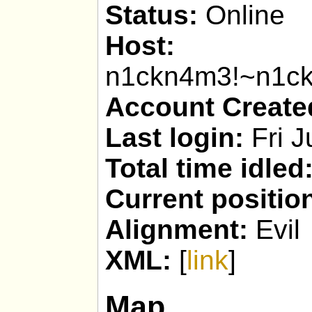
Status:
Online
Host:
n1ckn4m3!~n1c
Account Create
Last login:
Fri J
Total time idled
Current positio
Alignment:
Evil
XML:
[
link
]
Map