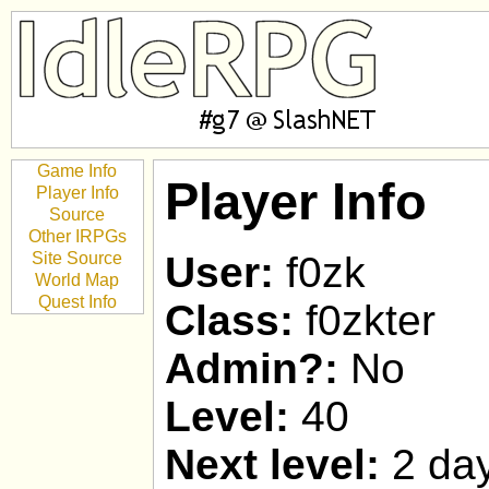
Game Info
Player Info
Player Info
Source
Other IRPGs
Site Source
User:
f0zk
World Map
Quest Info
Class:
f0zkter
Admin?:
No
Level:
40
Next level:
2 day