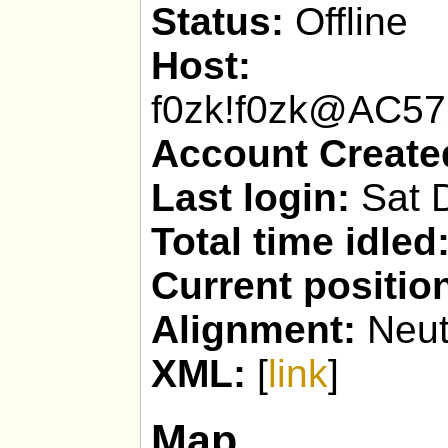
Status:
Offline
Host:
f0zk!f0zk@AC5
Account Create
Last login:
Sat D
Total time idled
Current positio
Alignment:
Neut
XML:
[
link
]
Map