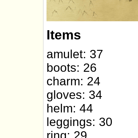
Items
amulet: 37
boots: 26
charm: 24
gloves: 34
helm: 44
leggings: 30
ring: 29