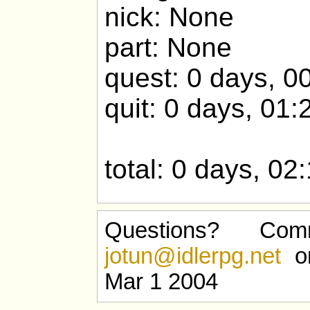
nick: None
part: None
quest: 0 days, 0
quit: 0 days, 01:
total: 0 days, 02
Questions? Com
jotun@idlerpg.net
or
Mar 1 2004