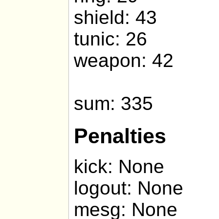
shield: 43
tunic: 26
weapon: 42
sum: 335
Penalties
kick: None
logout: None
mesg: None