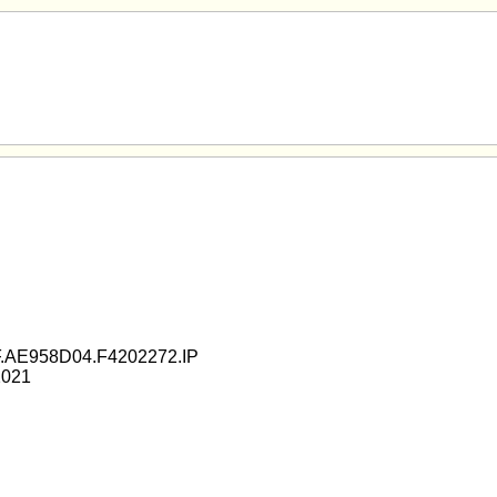
.AE958D04.F4202272.IP
2021