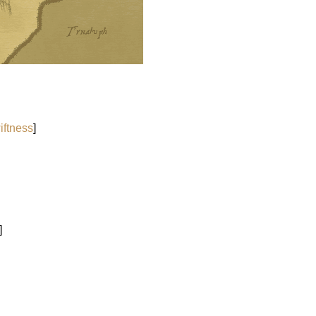
iftness
]
]