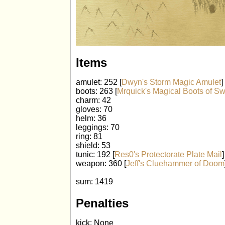
Items
amulet: 252 [
Dwyn's Storm Magic Amulet
]
boots: 263 [
Mrquick's Magical Boots of Sw
charm: 42
gloves: 70
helm: 36
leggings: 70
ring: 81
shield: 53
tunic: 192 [
Res0's Protectorate Plate Mail
]
weapon: 360 [
Jeff's Cluehammer of Doom
sum: 1419
Penalties
kick: None