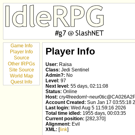
Game Info
Player Info
Player Info
Source
Other IRPGs
User:
Raisa
Site Source
Class:
Jedi Sentinel
Admin?:
No
World Map
Level:
97
Quest Info
Next level:
55 days, 02:11:08
Status:
Online
Host:
cry4freedom!~neur0tic@CA026A2F
Account Created:
Sun Jan 17 03:55:18 
Last login:
Wed Aug 5 11:59:16 2026
Total time idled:
1955 days, 00:03:35
Current position:
[282,370]
Alignment:
Evil
XML:
[
link
]