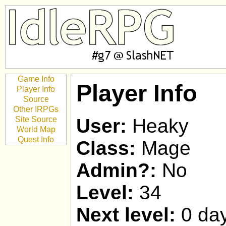
Game Info
Player Info
Player Info
Source
Other IRPGs
Site Source
User:
Heaky
World Map
Quest Info
Class:
Mage
Admin?:
No
Level:
34
Next level:
0 day