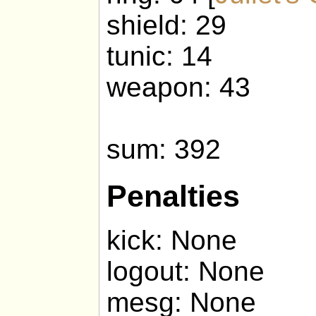
shield: 29
tunic: 14
weapon: 43
sum: 392
Penalties
kick: None
logout: None
mesg: None