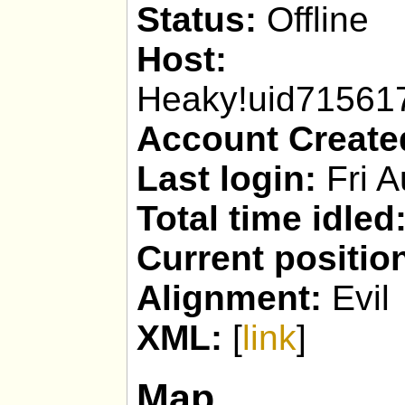
Status:
Offline
Host:
Heaky!uid7156
Account Create
Last login:
Fri A
Total time idled
Current positio
Alignment:
Evil
XML:
[
link
]
Map