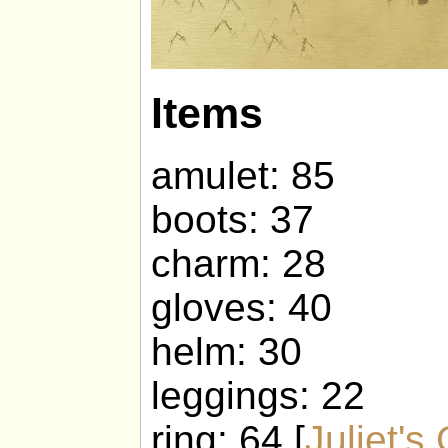
Items
amulet: 85
boots: 37
charm: 28
gloves: 40
helm: 30
leggings: 22
ring: 64 [
Juliet's