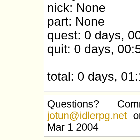
nick: None
part: None
quest: 0 days, 0
quit: 0 days, 00:
total: 0 days, 01
Questions? Com
jotun@idlerpg.net
or
Mar 1 2004