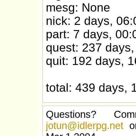
mesg: None
nick: 2 days, 06
part: 7 days, 00:
quest: 237 days,
quit: 192 days, 
total: 439 days, 
Questions? Com
jotun@idlerpg.net
or