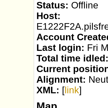
Status:
Offline
Host:
Kepork
E1222F2A.pilsfr
Account Create
Last login:
Fri M
Total time idled
Current positio
Alignment:
Neut
XML:
[
link
]
Map