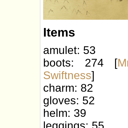
Items
amulet: 53
boots: 274 [
M
Swiftness
]
charm: 82
gloves: 52
helm: 39
leggings: 55