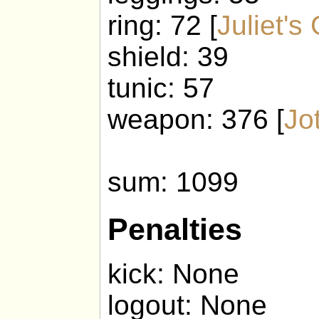
ring: 72 [
Juliet's
shield: 39
tunic: 57
weapon: 376 [
Jo
sum: 1099
Penalties
kick: None
logout: None