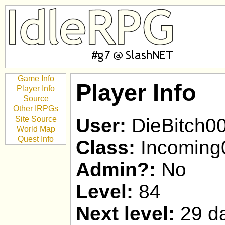
Game Info
Player Info
Player Info
Source
Other IRPGs
Site Source
User:
DieBitch0
World Map
Quest Info
Class:
Incoming
Admin?:
No
Level:
84
Next level:
29 da