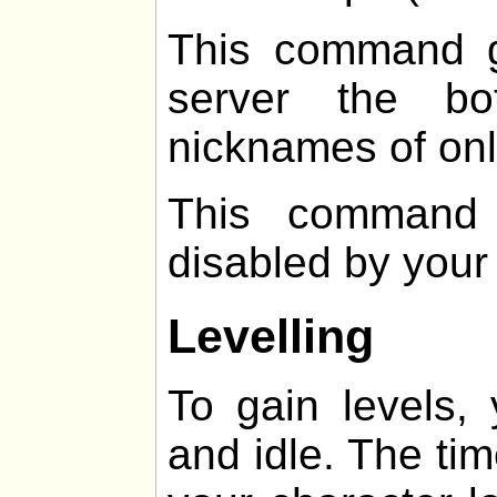
This command g
server the b
nicknames of onl
This command 
disabled by your
Levelling
To gain levels,
and idle. The ti