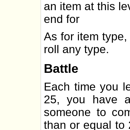
an item at this le
end for
As for item type
roll any type.
Battle
Each time you lev
25, you have 
someone to comb
than or equal t