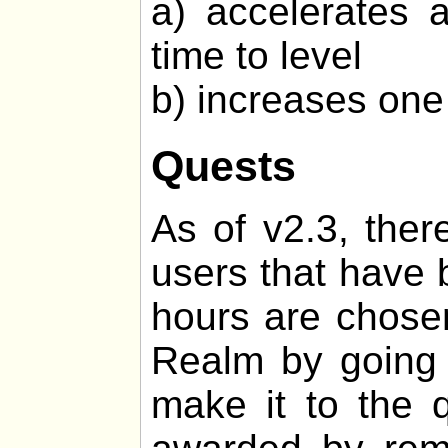
a) accelerates 
time to level
b) increases one 
Quests
As of v2.3, ther
users that have 
hours are chosen
Realm by going o
make it to the q