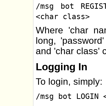
/msg bot REGIS
<char class>
Where 'char na
long, 'password
and 'char class' 
Logging In
To login, simply:
/msg bot LOGIN 