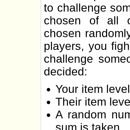
to challenge som
chosen of all 
chosen randomly.
players, you fig
challenge someon
decided:
Your item lev
Their item lev
A random num
sum is taken.