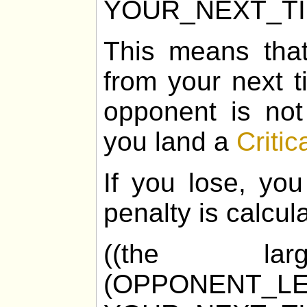
YOUR_NEXT_T
This means tha
from your next t
opponent is not
you land a
Critic
If you lose, you
penalty is calcul
((the la
(OPPONENT_LE