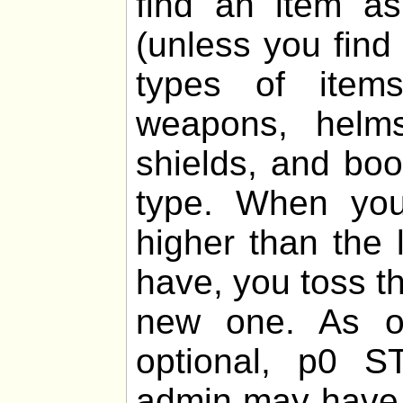
find an item 
(unless you find
types of items
weapons, helms,
shields, and boo
type. When you
higher than the 
have, you toss th
new one. As of
optional, p0 
admin may have 