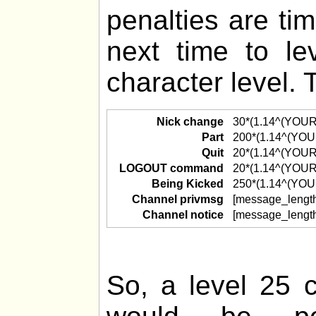
penalties are ti
next time to l
character level. 
Nick change
30*(1.14^(YOU
Part
200*(1.14^(YO
Quit
20*(1.14^(YOU
LOGOUT command
20*(1.14^(YOU
Being Kicked
250*(1.14^(YO
Channel privmsg
[message_lengt
Channel notice
[message_lengt
So, a level 25 c