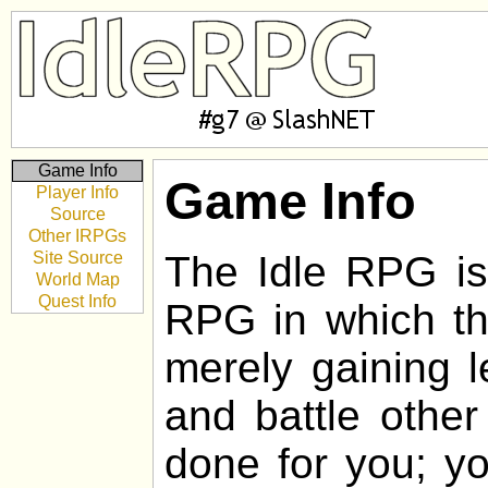
Game Info
Game Info
Player Info
Source
Other IRPGs
Site Source
The Idle RPG is 
World Map
Quest Info
RPG in which the
merely gaining l
and battle other
done for you; yo