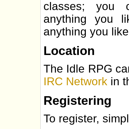
classes; you 
anything you l
anything you like
Location
The Idle RPG ca
IRC Network
in t
Registering
To register, simpl