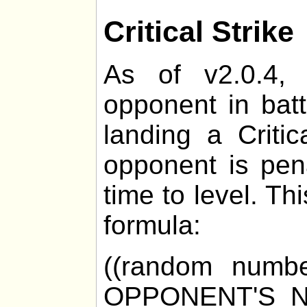
Critical Strike
As of v2.0.4, 
opponent in bat
landing a Critic
opponent is pen
time to level. Th
formula:
((random numb
OPPONENT'S_N