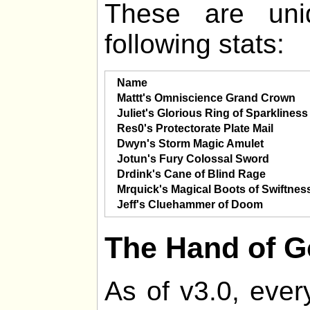
These are uni
following stats:
Name
Mattt's Omniscience Grand Crown
Juliet's Glorious Ring of Sparkliness
Res0's Protectorate Plate Mail
Dwyn's Storm Magic Amulet
Jotun's Fury Colossal Sword
Drdink's Cane of Blind Rage
Mrquick's Magical Boots of Swiftnes
Jeff's Cluehammer of Doom
The Hand of 
As of v3.0, ever