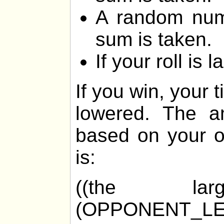
A random num
sum is taken.
If your roll is 
If you win, your 
lowered. The am
based on your o
is:
((the la
(OPPONENT_LE