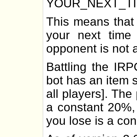
YOUR_NEXT_T
This means that
your next time 
opponent is not 
Battling the IRP
bot has an item 
all players]. The
a constant 20%, 
you lose is a co