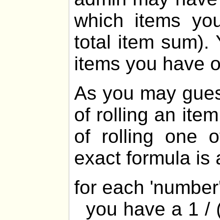
which items yo
total item sum).
items you have 
As you may gues
of rolling an ite
of rolling one 
exact formula is 
for each 'numbe
you have a 1 / (