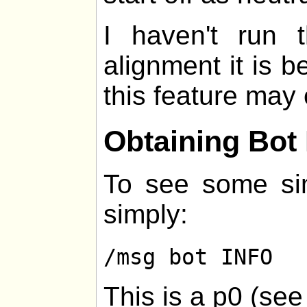
I haven't run
alignment it is be
this feature may 
Obtaining Bot 
To see some sim
simply:
/msg bot INFO
This is a p0 (se