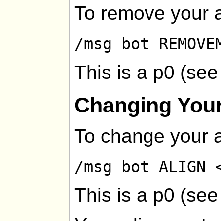
To remove your a
/msg bot REMOVE
This is a p0 (se
Changing Your
To change your a
/msg bot ALIGN 
This is a p0 (se