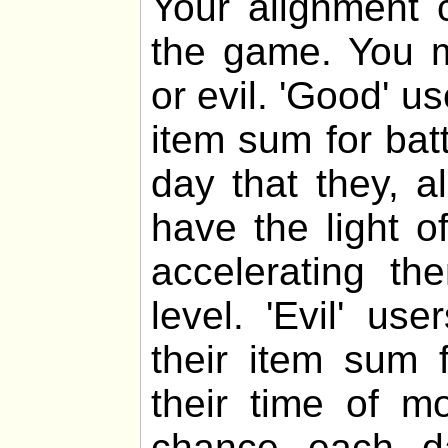
Your alignment c
the game. You m
or evil. 'Good' u
item sum for bat
day that they, al
have the light o
accelerating th
level. 'Evil' u
their item sum f
their time of m
chance each da