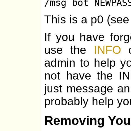
/msg bot NEWPAS
This is a p0 (se
If you have for
use the
INFO
c
admin to help yo
not have the I
just message an
probably help yo
Removing You