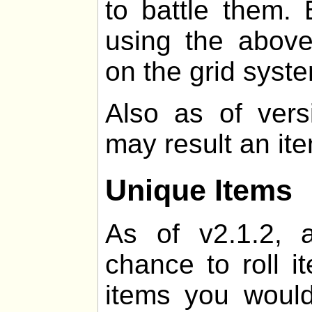
to battle them. 
using the above
on the grid syst
Also as of vers
may result an it
Unique Items
As of v2.1.2, 
chance to roll i
items you would 