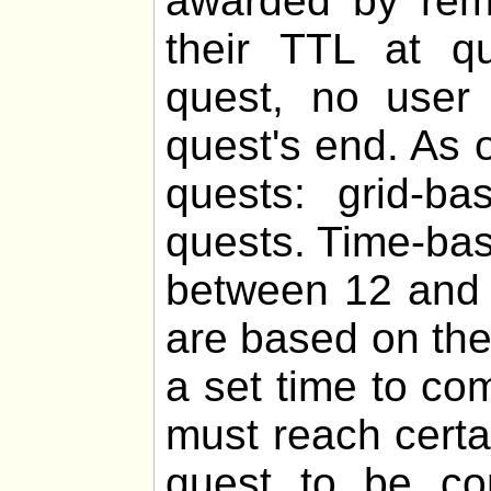
awarded by remo
their TTL at q
quest, no user 
quest's end. As o
quests: grid-b
quests. Time-bas
between 12 and 
are based on th
a set time to co
must reach certa
quest to be com