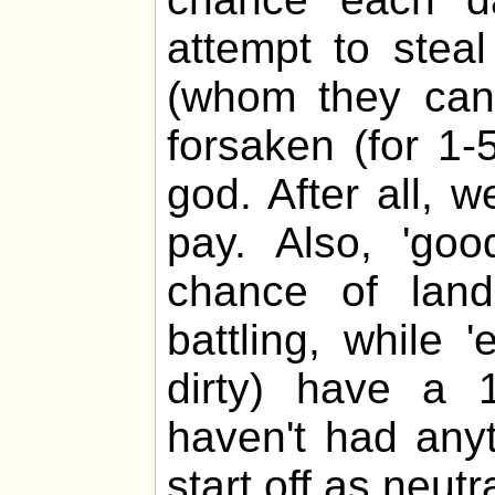
attempt to stea
(whom they cann
forsaken (for 1-
god. After all, 
pay. Also, 'go
chance of lan
battling, while 
dirty) have a 
haven't had any
start off as neutra