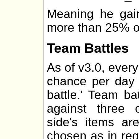
Meaning he gai
more than 25% of 
Team Battles
As of v3.0, every
chance per day 
battle.' Team ba
against three 
side's items a
chosen as in regul