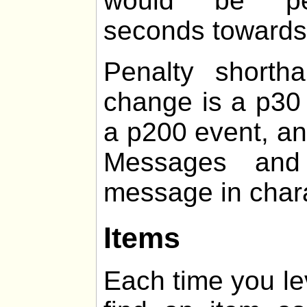
would be pen
seconds towards t
Penalty shorth
change is a p30 
a p200 event, an
Messages and 
message in chara
Items
Each time you le