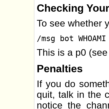
Checking Your
To see whether y
/msg bot WHOAMI
This is a p0 (se
Penalties
If you do somethi
quit, talk in the
notice the chan