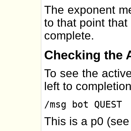
The exponent me
to that point that
complete.
Checking the 
To see the active
left to completion
/msg bot QUEST
This is a p0 (se