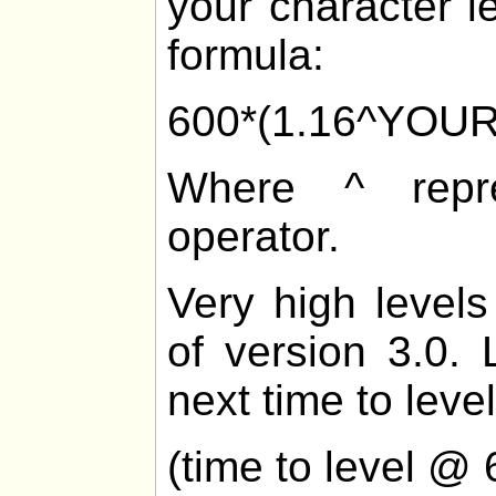
your character l
formula:
600*(1.16^YOU
Where ^ repre
operator.
Very high levels
of version 3.0. 
next time to level
(time to level @ 6