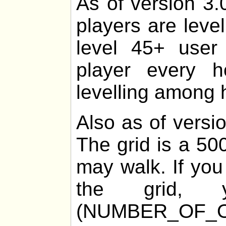
As of version 3.
players are leve
level 45+ user 
player every 
levelling among h
Also as of versio
The grid is a 50
may walk. If you
the grid
(NUMBER_OF_O