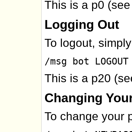
This is a p0 (se
Logging Out
To logout, simply
/msg bot LOGOUT
This is a p20 (s
Changing You
To change your 