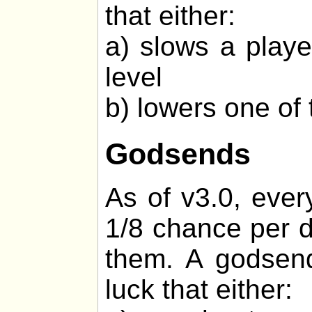
that either:
a) slows a playe
level
b) lowers one of 
Godsends
As of v3.0, ever
1/8 chance per d
them. A godsend
luck that either: