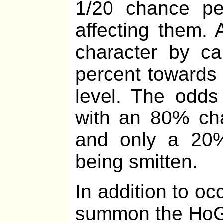
1/20 chance p
affecting them.
character by ca
percent towards 
level. The odds
with an 80% cha
and only a 20%
being smitten.
In addition to o
summon the HoG 