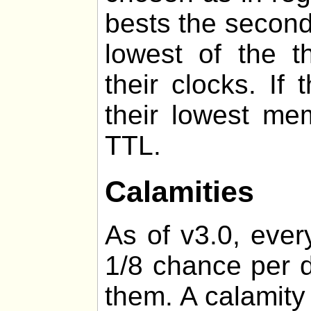
bests the second
lowest of the t
their clocks. If
their lowest me
TTL.
Calamities
As of v3.0, ever
1/8 chance per d
them. A calamity 