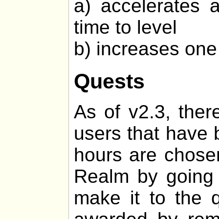
a) accelerates 
time to level
b) increases one 
Quests
As of v2.3, ther
users that have 
hours are chosen
Realm by going o
make it to the q