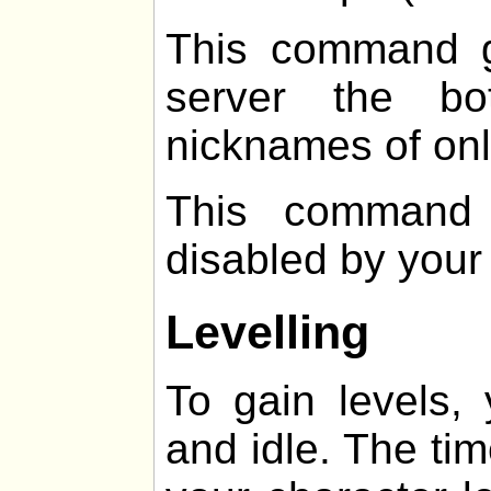
This command g
server the b
nicknames of onl
This command 
disabled by your
Levelling
To gain levels,
and idle. The ti