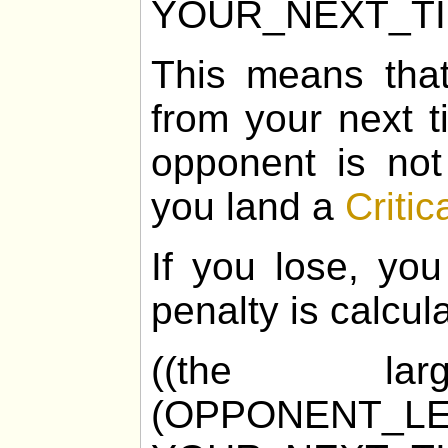
YOUR_NEXT_T
This means tha
from your next t
opponent is not
you land a
Critic
If you lose, you
penalty is calcul
((the la
(OPPONENT_LE