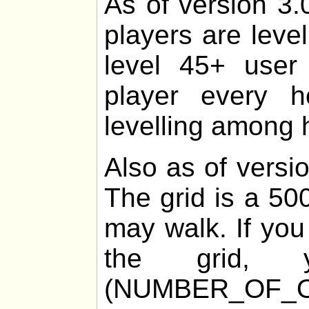
As of version 3.
players are leve
level 45+ user 
player every 
levelling among h
Also as of versio
The grid is a 50
may walk. If you
the grid
(NUMBER_OF_O