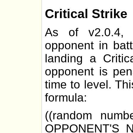
Critical Strike
As of v2.0.4, 
opponent in bat
landing a Critic
opponent is pen
time to level. Th
formula:
((random numb
OPPONENT'S_N