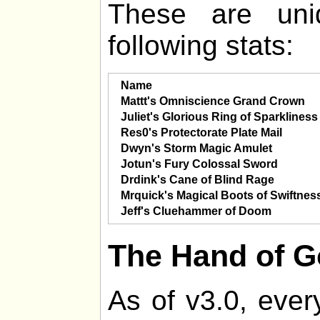
These are uni
following stats:
Name
Mattt's Omniscience Grand Crown
Juliet's Glorious Ring of Sparkliness
Res0's Protectorate Plate Mail
Dwyn's Storm Magic Amulet
Jotun's Fury Colossal Sword
Drdink's Cane of Blind Rage
Mrquick's Magical Boots of Swiftnes
Jeff's Cluehammer of Doom
The Hand of 
As of v3.0, ever