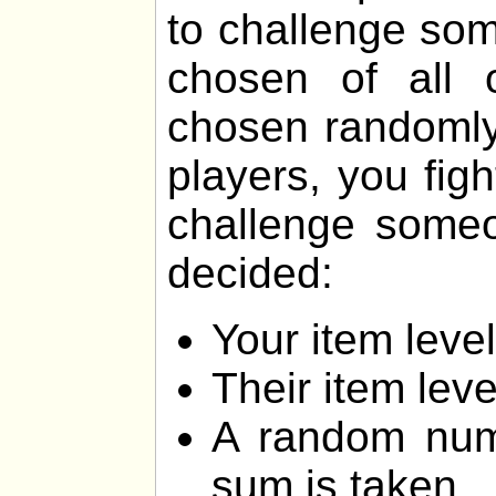
to challenge som
chosen of all 
chosen randomly.
players, you fig
challenge someon
decided:
Your item lev
Their item lev
A random num
sum is taken.