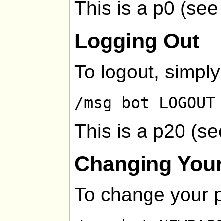
This is a p0 (se
Logging Out
To logout, simply
/msg bot LOGOUT
This is a p20 (s
Changing You
To change your 