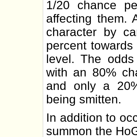
1/20 chance p
affecting them.
character by ca
percent towards 
level. The odds
with an 80% cha
and only a 20%
being smitten.
In addition to o
summon the HoG 