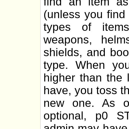
find an item 
(unless you find
types of items
weapons, helms,
shields, and boo
type. When you
higher than the 
have, you toss th
new one. As of
optional, p0 
admin may have 