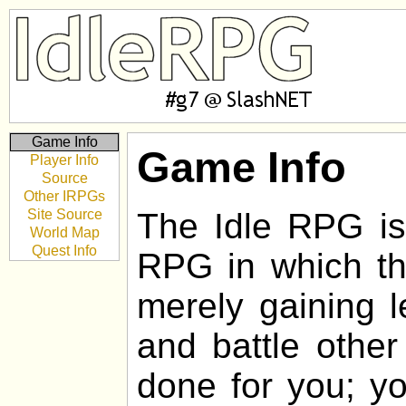
Game Info
Game Info
Player Info
Source
Other IRPGs
Site Source
The Idle RPG is 
World Map
Quest Info
RPG in which the
merely gaining l
and battle other
done for you; yo