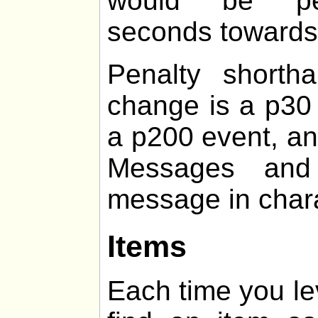
would be pen
seconds towards t
Penalty shorth
change is a p30 
a p200 event, an
Messages and 
message in chara
Items
Each time you le