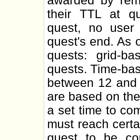
awarded by remo
their TTL at q
quest, no user 
quest's end. As o
quests: grid-b
quests. Time-bas
between 12 and 
are based on th
a set time to co
must reach certa
quest to be com