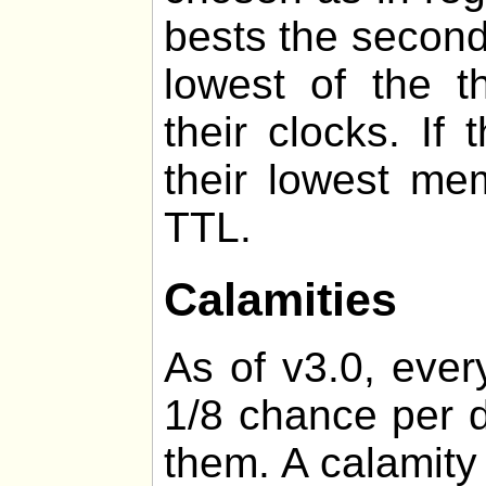
bests the second
lowest of the t
their clocks. If
their lowest me
TTL.
Calamities
As of v3.0, ever
1/8 chance per d
them. A calamity 