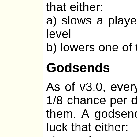
that either:
a) slows a playe
level
b) lowers one of 
Godsends
As of v3.0, ever
1/8 chance per d
them. A godsend
luck that either: