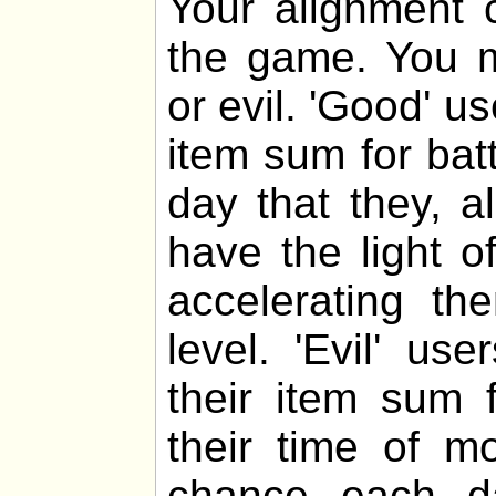
Your alignment c
the game. You m
or evil. 'Good' u
item sum for bat
day that they, al
have the light o
accelerating th
level. 'Evil' u
their item sum f
their time of m
chance each da