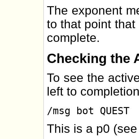
The exponent me
to that point that
complete.
Checking the 
To see the active
left to completion
/msg bot QUEST
This is a p0 (se