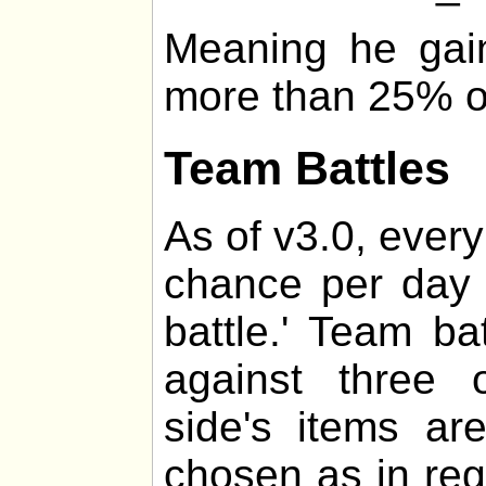
Meaning he gai
more than 25% of 
Team Battles
As of v3.0, every
chance per day 
battle.' Team ba
against three 
side's items a
chosen as in regul