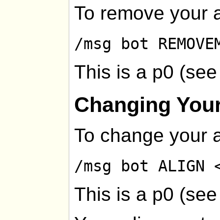
To remove your a
/msg bot REMOVE
This is a p0 (se
Changing Your
To change your a
/msg bot ALIGN 
This is a p0 (se