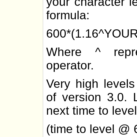
your character l
formula:
600*(1.16^YOU
Where ^ repre
operator.
Very high levels
of version 3.0. 
next time to level
(time to level @ 6