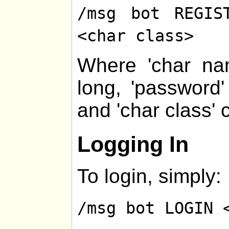
/msg bot REGIS
<char class>
Where 'char na
long, 'password
and 'char class' 
Logging In
To login, simply:
/msg bot LOGIN 