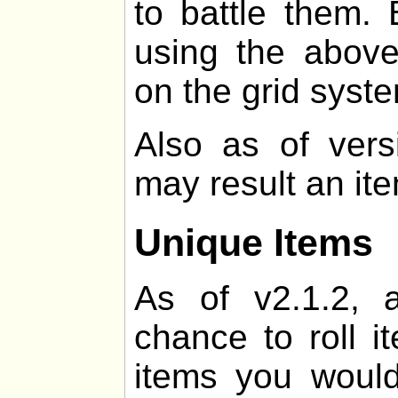
to battle them. 
using the above
on the grid syst
Also as of vers
may result an it
Unique Items
As of v2.1.2, 
chance to roll i
items you would 