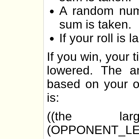
A random num
sum is taken.
If your roll is 
If you win, your 
lowered. The am
based on your o
is:
((the la
(OPPONENT_LE