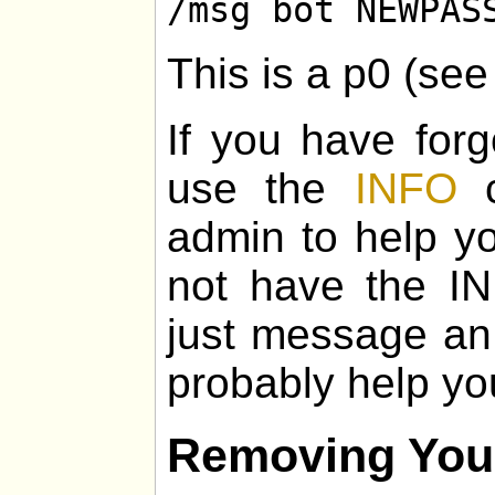
/msg bot NEWPAS
This is a p0 (se
If you have for
use the
INFO
c
admin to help yo
not have the I
just message an
probably help yo
Removing You