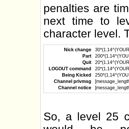
penalties are ti
next time to l
character level. 
Nick change
30*(1.14^(YOU
Part
200*(1.14^(YO
Quit
20*(1.14^(YOU
LOGOUT command
20*(1.14^(YOU
Being Kicked
250*(1.14^(YO
Channel privmsg
[message_lengt
Channel notice
[message_lengt
So, a level 25 c