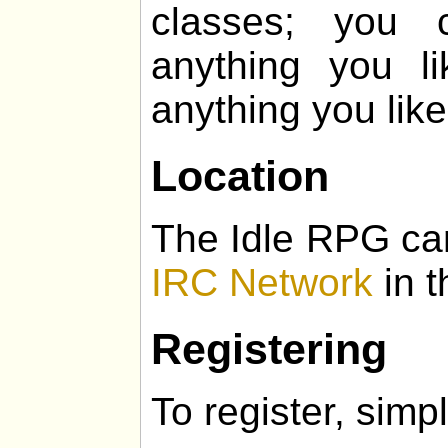
classes; you 
anything you l
anything you like
Location
The Idle RPG ca
IRC Network
in t
Registering
To register, simpl