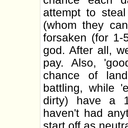
attempt to stea
(whom they cann
forsaken (for 1-
god. After all, 
pay. Also, 'go
chance of lan
battling, while 
dirty) have a 
haven't had any
start off as neutra