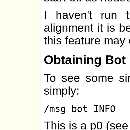
I haven't run
alignment it is be
this feature may 
Obtaining Bot 
To see some sim
simply:
/msg bot INFO
This is a p0 (se