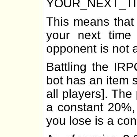
YOUR_NEXT_T
This means that
your next time 
opponent is not 
Battling the IRP
bot has an item 
all players]. The
a constant 20%, 
you lose is a co