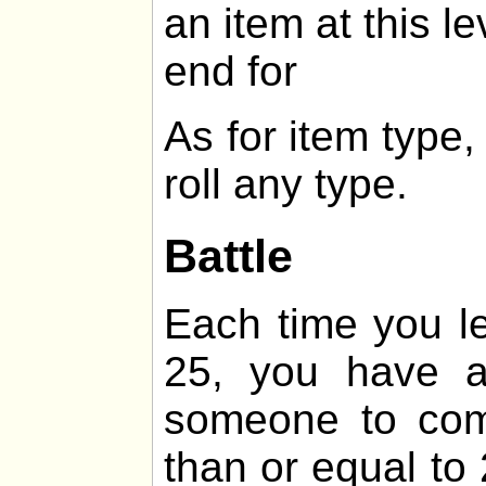
an item at this le
end for
As for item type
roll any type.
Battle
Each time you lev
25, you have 
someone to comb
than or equal t