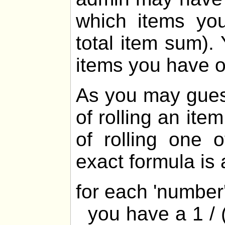
which items yo
total item sum).
items you have 
As you may gues
of rolling an ite
of rolling one 
exact formula is 
for each 'numbe
you have a 1 / (