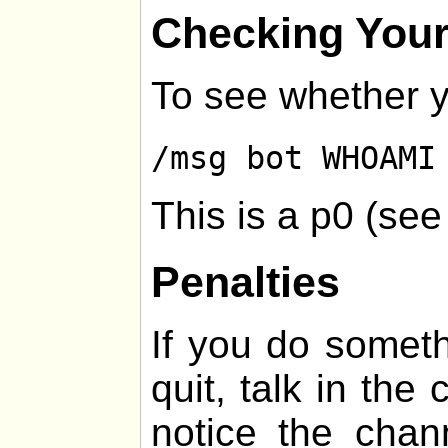
Checking Your
To see whether y
/msg bot WHOAMI
This is a p0 (se
Penalties
If you do somethi
quit, talk in the
notice the chan