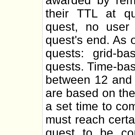
awarded by remo
their TTL at q
quest, no user 
quest's end. As o
quests: grid-b
quests. Time-bas
between 12 and 
are based on th
a set time to co
must reach certa
quest to be com