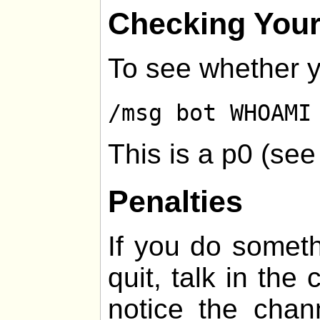
Checking Your
To see whether y
/msg bot WHOAMI
This is a p0 (se
Penalties
If you do somethi
quit, talk in the
notice the chan