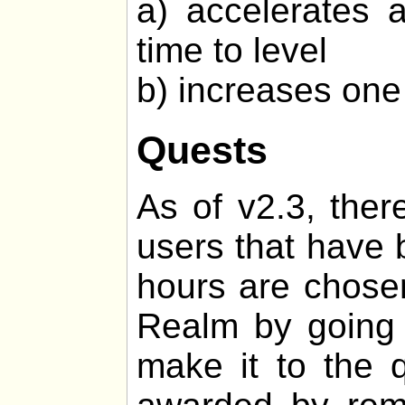
a) accelerates 
time to level
b) increases one 
Quests
As of v2.3, ther
users that have 
hours are chosen
Realm by going o
make it to the q