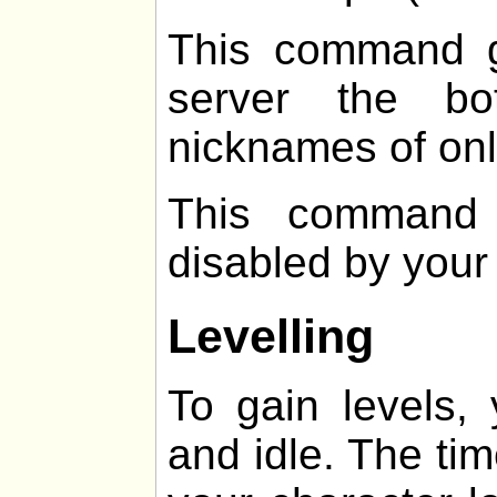
This command g
server the b
nicknames of onl
This command 
disabled by your
Levelling
To gain levels,
and idle. The ti