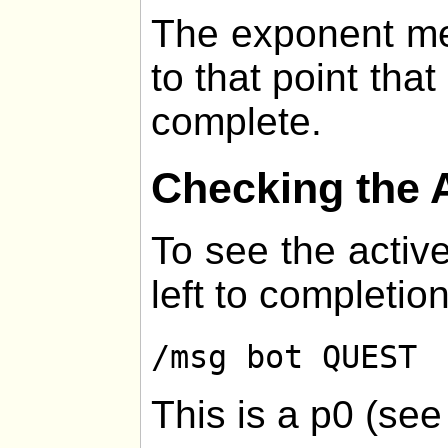
The exponent me
to that point that
complete.
Checking the 
To see the active
left to completion
/msg bot QUEST
This is a p0 (se