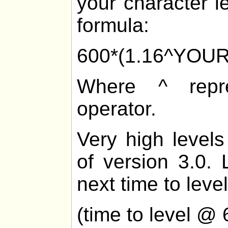
your character l
formula:
600*(1.16^YOU
Where ^ repre
operator.
Very high levels
of version 3.0. 
next time to level
(time to level @ 6