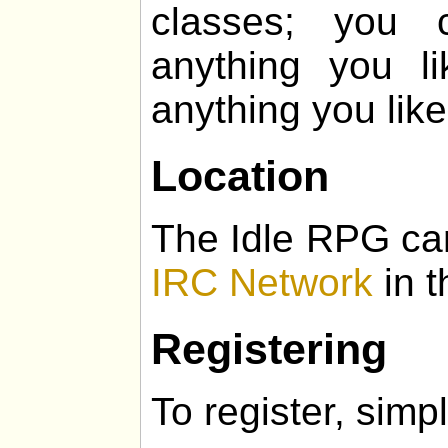
classes; you 
anything you l
anything you like
Location
The Idle RPG ca
IRC Network
in t
Registering
To register, simpl