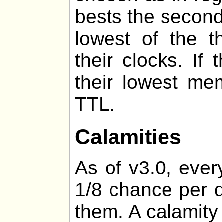
bests the second
lowest of the t
their clocks. If
their lowest me
TTL.
Calamities
As of v3.0, ever
1/8 chance per d
them. A calamity 