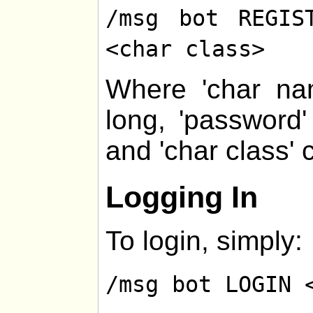
/msg bot REGIS
<char class>
Where 'char na
long, 'password
and 'char class' 
Logging In
To login, simply:
/msg bot LOGIN 