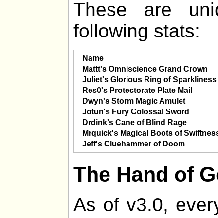
These are uni
following stats:
Name
Mattt's Omniscience Grand Crown
Juliet's Glorious Ring of Sparkliness
Res0's Protectorate Plate Mail
Dwyn's Storm Magic Amulet
Jotun's Fury Colossal Sword
Drdink's Cane of Blind Rage
Mrquick's Magical Boots of Swiftnes
Jeff's Cluehammer of Doom
The Hand of 
As of v3.0, ever