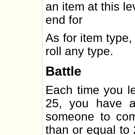
an item at this le
end for
As for item type
roll any type.
Battle
Each time you lev
25, you have 
someone to comb
than or equal t