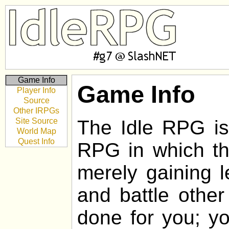
Game Info
Game Info
Player Info
Source
Other IRPGs
Site Source
The Idle RPG is 
World Map
Quest Info
RPG in which the
merely gaining l
and battle other
done for you; yo