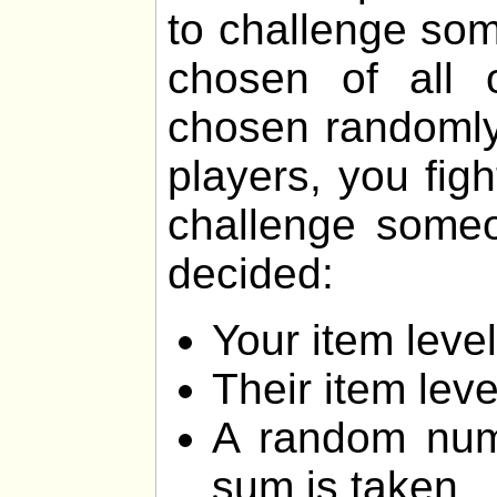
to challenge som
chosen of all 
chosen randomly.
players, you fig
challenge someon
decided:
Your item lev
Their item lev
A random num
sum is taken.