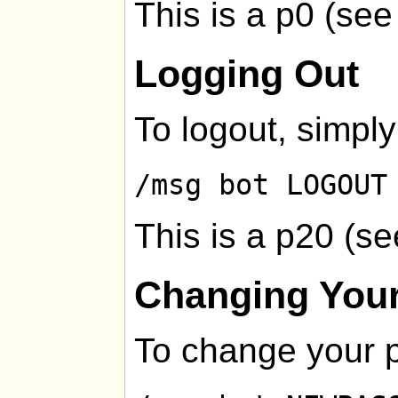
This is a p0 (se
Logging Out
To logout, simply
/msg bot LOGOUT
This is a p20 (s
Changing You
To change your 