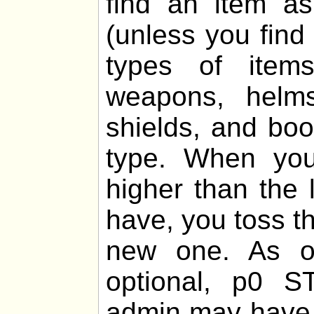
find an item 
(unless you find
types of items
weapons, helms,
shields, and boo
type. When you
higher than the 
have, you toss th
new one. As of
optional, p0 
admin may have 