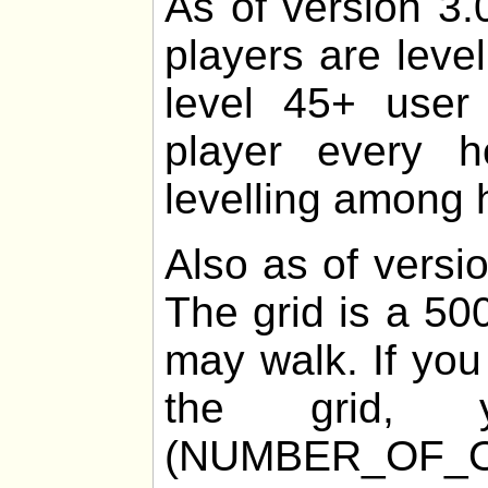
As of version 3.
players are leve
level 45+ user 
player every 
levelling among h
Also as of versio
The grid is a 50
may walk. If you
the grid
(NUMBER_OF_O