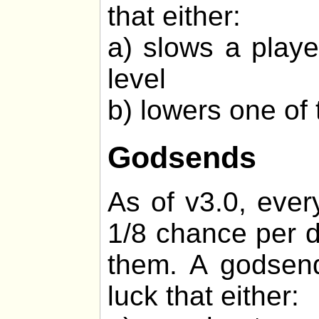
that either:
a) slows a playe
level
b) lowers one of 
Godsends
As of v3.0, ever
1/8 chance per d
them. A godsend
luck that either: