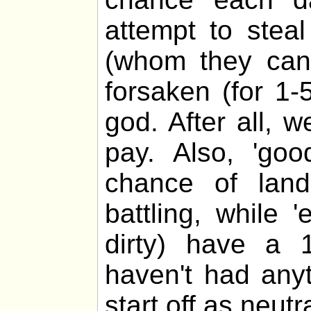
attempt to stea
(whom they cann
forsaken (for 1-
god. After all, 
pay. Also, 'go
chance of lan
battling, while 
dirty) have a 
haven't had any
start off as neutra