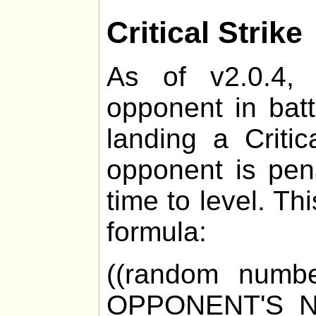
Critical Strike
As of v2.0.4, 
opponent in bat
landing a Critic
opponent is pen
time to level. Th
formula:
((random numb
OPPONENT'S_N