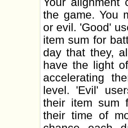
Your alignment c
the game. You m
or evil. 'Good' u
item sum for bat
day that they, al
have the light o
accelerating th
level. 'Evil' u
their item sum f
their time of m
chance each da