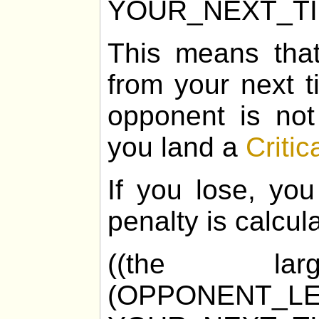
YOUR_NEXT_T
This means tha
from your next t
opponent is not
you land a
Critic
If you lose, you
penalty is calcul
((the la
(OPPONENT_LE