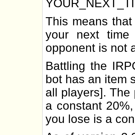
YOUR_NEXT_T
This means that
your next time 
opponent is not 
Battling the IRP
bot has an item 
all players]. The
a constant 20%, 
you lose is a co