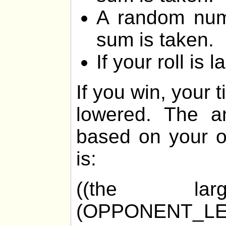
A random num
sum is taken.
If your roll is 
If you win, your 
lowered. The am
based on your o
is:
((the la
(OPPONENT_LE