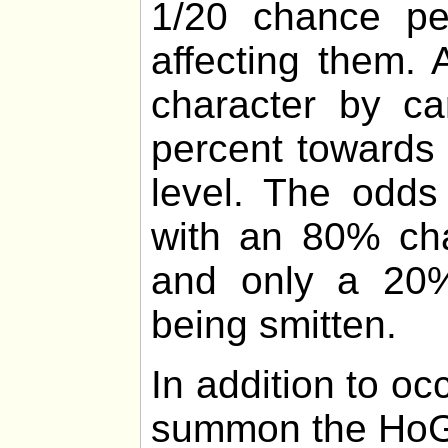
1/20 chance p
affecting them.
character by ca
percent towards 
level. The odds
with an 80% cha
and only a 20%
being smitten.
In addition to o
summon the HoG 