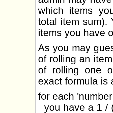
which items yo
total item sum).
items you have 
As you may gues
of rolling an ite
of rolling one 
exact formula is 
for each 'numbe
you have a 1 / (