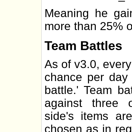
Meaning he gai
more than 25% of 
Team Battles
As of v3.0, every
chance per day 
battle.' Team ba
against three 
side's items a
chosen as in regul