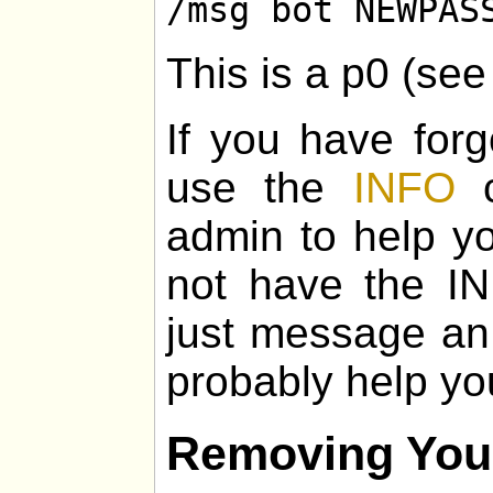
/msg bot NEWPAS
This is a p0 (se
If you have for
use the
INFO
c
admin to help yo
not have the I
just message an
probably help yo
Removing You