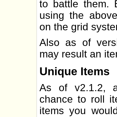
to battle them. 
using the above
on the grid syst
Also as of vers
may result an it
Unique Items
As of v2.1.2, 
chance to roll i
items you would 