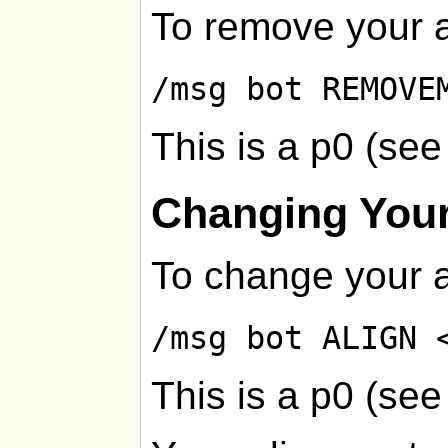
To remove your a
/msg bot REMOVE
This is a p0 (se
Changing Your
To change your a
/msg bot ALIGN 
This is a p0 (se