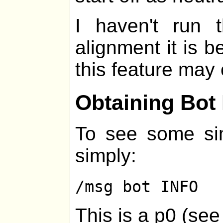
I haven't run
alignment it is be
this feature may 
Obtaining Bot 
To see some sim
simply:
/msg bot INFO
This is a p0 (se