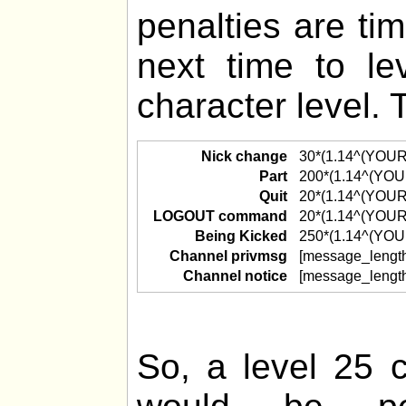
penalties are ti
next time to l
character level. 
Nick change
30*(1.14^(YOU
Part
200*(1.14^(YO
Quit
20*(1.14^(YOU
LOGOUT command
20*(1.14^(YOU
Being Kicked
250*(1.14^(YO
Channel privmsg
[message_lengt
Channel notice
[message_lengt
So, a level 25 c