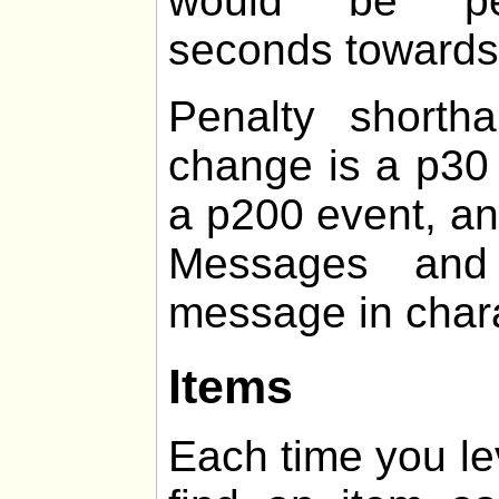
would be pen
seconds towards t
Penalty shorth
change is a p30 
a p200 event, an
Messages and 
message in chara
Items
Each time you le