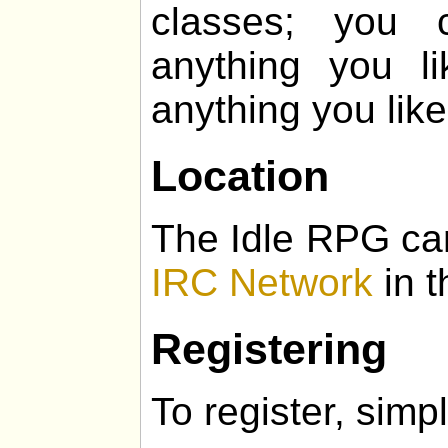
classes; you 
anything you l
anything you like
Location
The Idle RPG ca
IRC Network
in t
Registering
To register, simpl