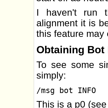
I haven't run
alignment it is be
this feature may 
Obtaining Bot 
To see some sim
simply:
/msg bot INFO
This is a p0 (se