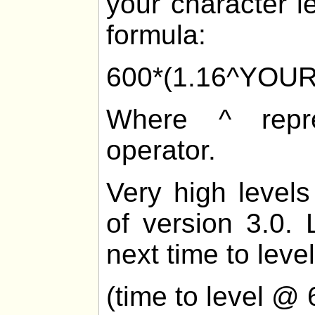
your character l
formula:
600*(1.16^YOU
Where ^ repre
operator.
Very high levels
of version 3.0. 
next time to level
(time to level @ 6