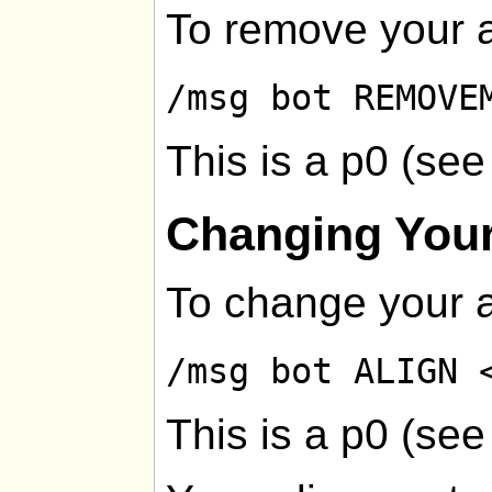
To remove your a
/msg bot REMOVE
This is a p0 (se
Changing Your
To change your a
/msg bot ALIGN 
This is a p0 (se