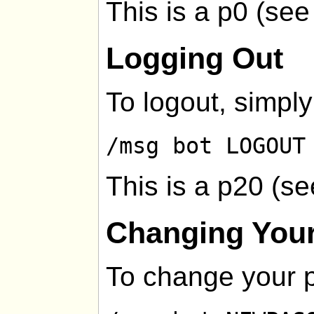
This is a p0 (se
Logging Out
To logout, simply
/msg bot LOGOUT
This is a p20 (s
Changing You
To change your 