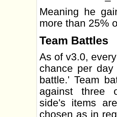
Meaning he gai
more than 25% of 
Team Battles
As of v3.0, every
chance per day 
battle.' Team ba
against three 
side's items a
chosen as in regul