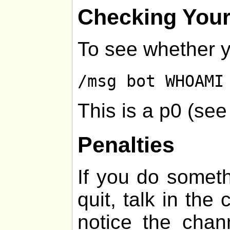
Checking Your
To see whether y
/msg bot WHOAMI
This is a p0 (se
Penalties
If you do somethi
quit, talk in the
notice the chan