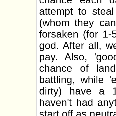
attempt to stea
(whom they cann
forsaken (for 1-
god. After all, 
pay. Also, 'go
chance of lan
battling, while 
dirty) have a 
haven't had any
start off as neutra