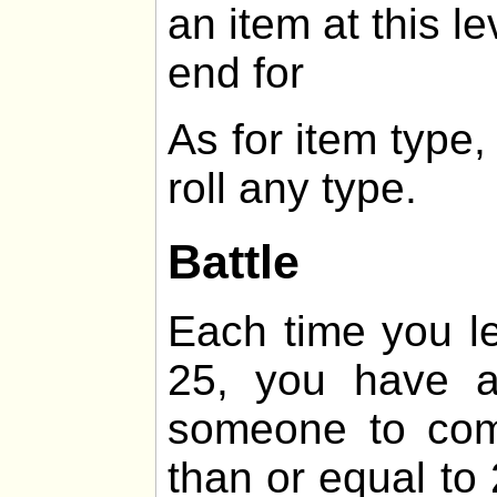
an item at this le
end for
As for item type
roll any type.
Battle
Each time you lev
25, you have 
someone to comb
than or equal t