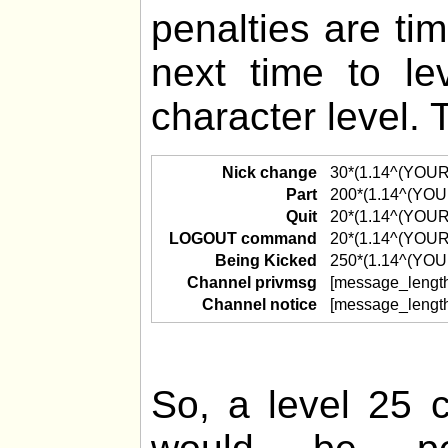
penalties are ti
next time to l
character level. 
Nick change
30*(1.14^(YOU
Part
200*(1.14^(YO
Quit
20*(1.14^(YOU
LOGOUT command
20*(1.14^(YOU
Being Kicked
250*(1.14^(YO
Channel privmsg
[message_lengt
Channel notice
[message_lengt
So, a level 25 c