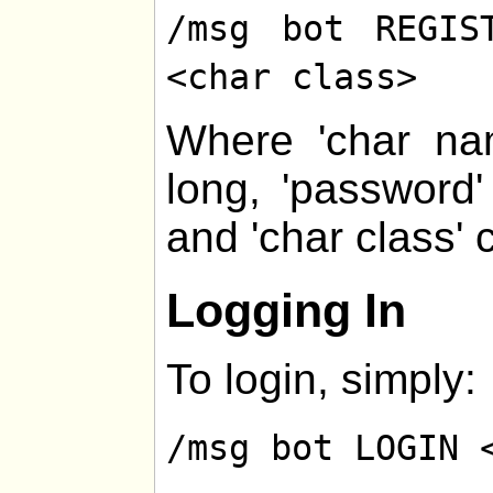
/msg bot REGIS
<char class>
Where 'char na
long, 'password
and 'char class' 
Logging In
To login, simply:
/msg bot LOGIN 