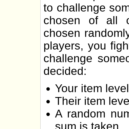
to challenge som
chosen of all 
chosen randomly.
players, you fig
challenge someon
decided:
Your item lev
Their item lev
A random num
sum is taken.