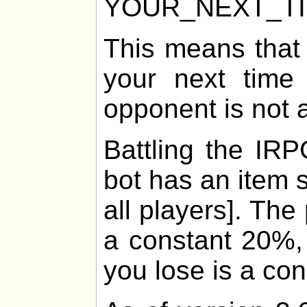
YOUR_NEXT_T
This means that
your next time 
opponent is not 
Battling the IRP
bot has an item 
all players]. The
a constant 20%, 
you lose is a co