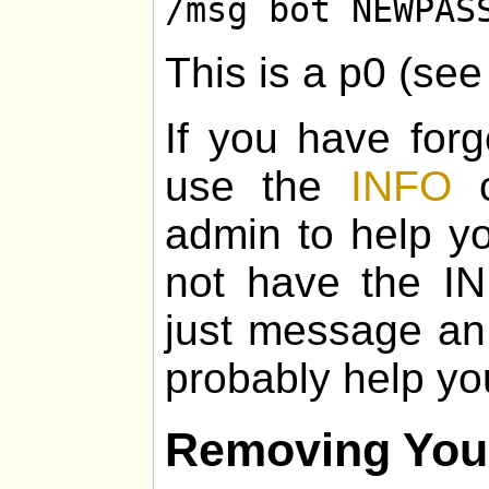
/msg bot NEWPAS
This is a p0 (se
If you have for
use the
INFO
c
admin to help yo
not have the I
just message an
probably help yo
Removing You