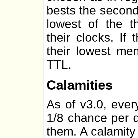
bests the second
lowest of the t
their clocks. If
their lowest me
TTL.
Calamities
As of v3.0, ever
1/8 chance per d
them. A calamity 