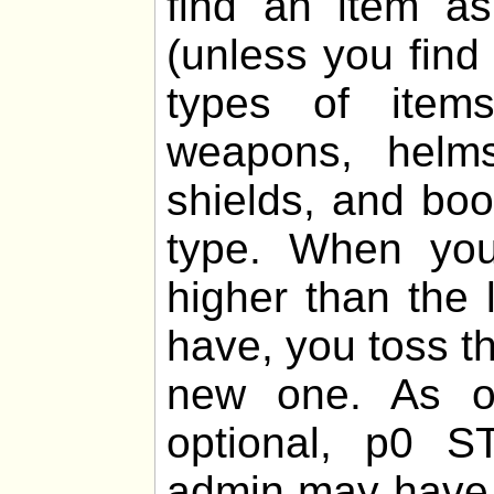
find an item 
(unless you find
types of items
weapons, helms,
shields, and boo
type. When you
higher than the 
have, you toss th
new one. As of
optional, p0 
admin may have 