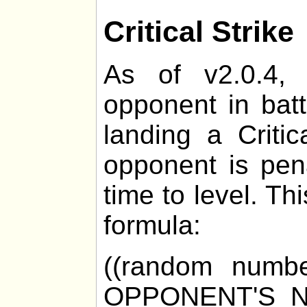
Critical Strike
As of v2.0.4, 
opponent in bat
landing a Critic
opponent is pen
time to level. Th
formula:
((random numb
OPPONENT'S_N