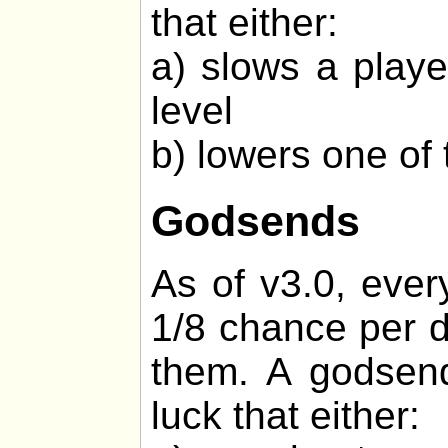
that either:
a) slows a playe
level
b) lowers one of 
Godsends
As of v3.0, ever
1/8 chance per d
them. A godsend
luck that either: