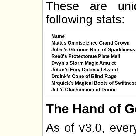
These are uni
following stats:
Name
Mattt's Omniscience Grand Crown
Juliet's Glorious Ring of Sparkliness
Res0's Protectorate Plate Mail
Dwyn's Storm Magic Amulet
Jotun's Fury Colossal Sword
Drdink's Cane of Blind Rage
Mrquick's Magical Boots of Swiftnes
Jeff's Cluehammer of Doom
The Hand of 
As of v3.0, ever