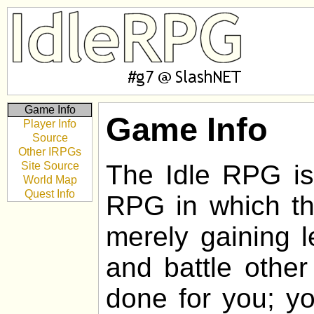
Game Info
Game Info
Player Info
Source
Other IRPGs
Site Source
The Idle RPG is 
World Map
Quest Info
RPG in which the
merely gaining l
and battle other
done for you; yo