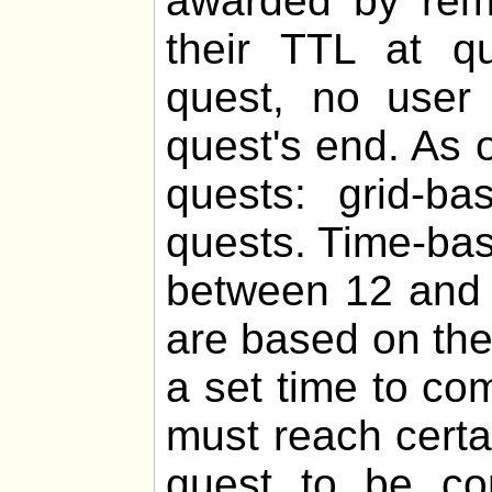
awarded by remo
their TTL at q
quest, no user 
quest's end. As o
quests: grid-b
quests. Time-bas
between 12 and 
are based on th
a set time to co
must reach certa
quest to be com