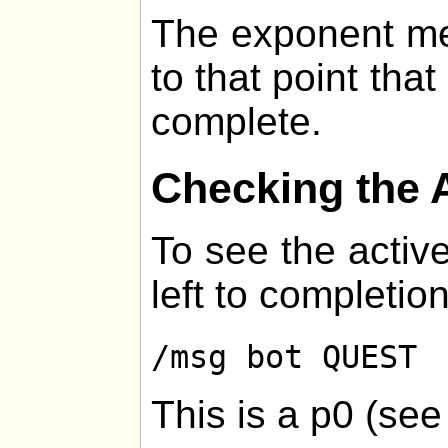
The exponent me
to that point that
complete.
Checking the 
To see the active
left to completion
/msg bot QUEST
This is a p0 (se