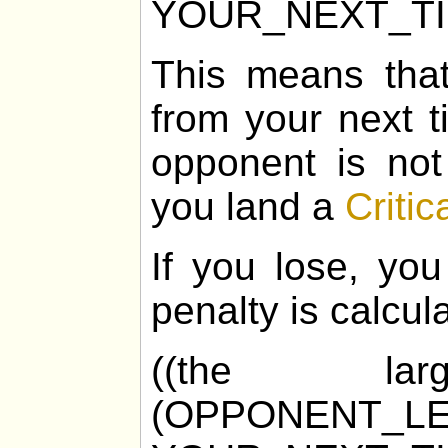
YOUR_NEXT_T
This means tha
from your next t
opponent is not
you land a
Critic
If you lose, you
penalty is calcul
((the la
(OPPONENT_LE