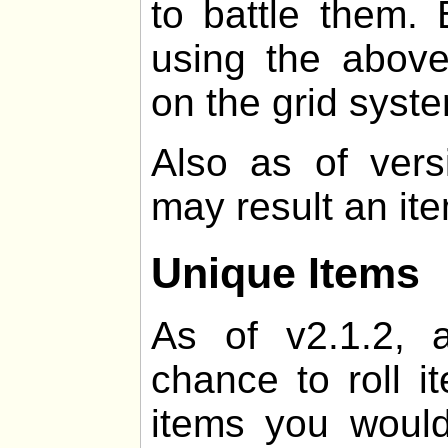
to battle them. 
using the above
on the grid syst
Also as of vers
may result an it
Unique Items
As of v2.1.2, 
chance to roll i
items you would 