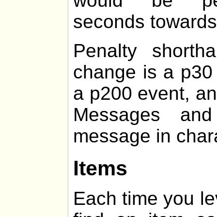
would be pen
seconds towards t
Penalty shorth
change is a p30 
a p200 event, an
Messages and 
message in chara
Items
Each time you le