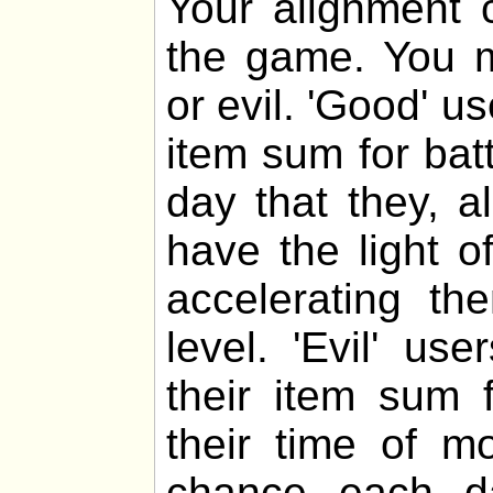
Your alignment c
the game. You m
or evil. 'Good' u
item sum for bat
day that they, al
have the light o
accelerating th
level. 'Evil' u
their item sum f
their time of m
chance each da