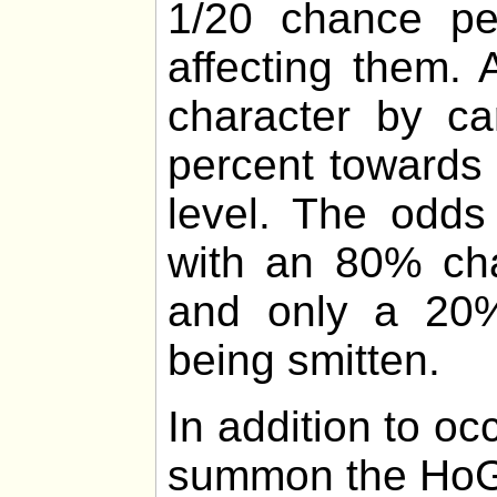
1/20 chance p
affecting them.
character by ca
percent towards 
level. The odds
with an 80% cha
and only a 20%
being smitten.
In addition to o
summon the HoG 