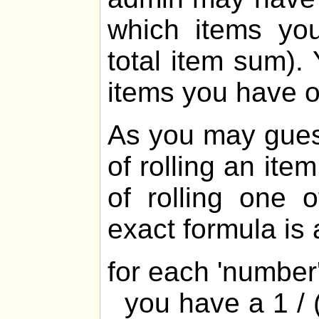
which items yo
total item sum).
items you have 
As you may gues
of rolling an ite
of rolling one 
exact formula is 
for each 'numbe
you have a 1 / (