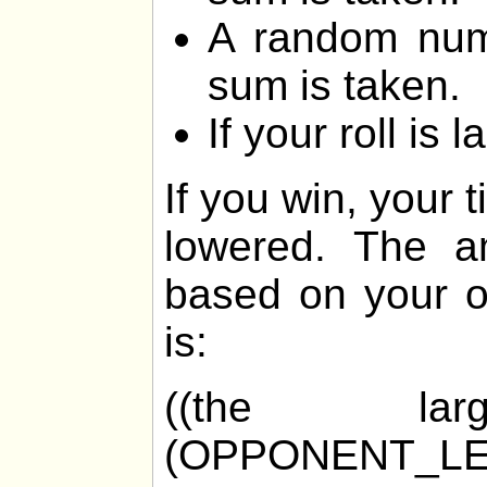
A random num
sum is taken.
If your roll is 
If you win, your 
lowered. The am
based on your o
is:
((the la
(OPPONENT_LE