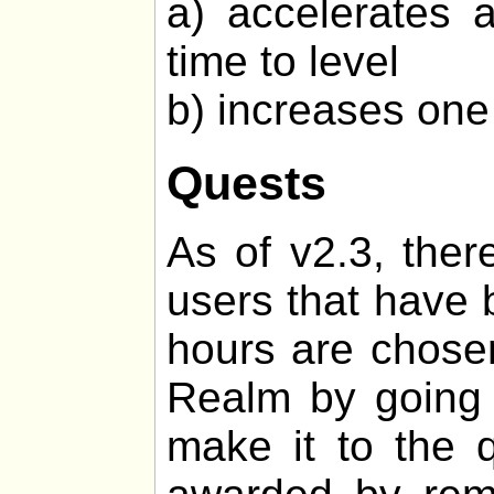
a) accelerates 
time to level
b) increases one 
Quests
As of v2.3, ther
users that have 
hours are chosen
Realm by going o
make it to the q