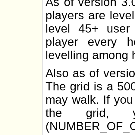
As of version 3.
players are leve
level 45+ user 
player every 
levelling among h
Also as of versio
The grid is a 50
may walk. If you
the grid
(NUMBER_OF_O