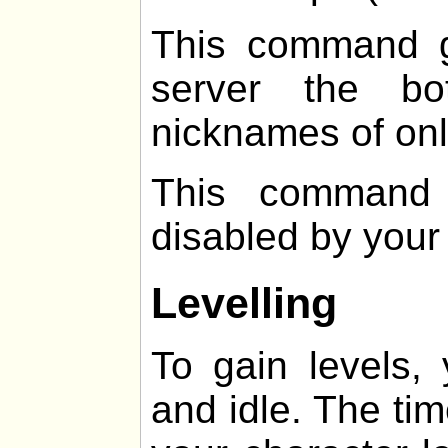
This command g
server the b
nicknames of onl
This command 
disabled by your
Levelling
To gain levels,
and idle. The ti